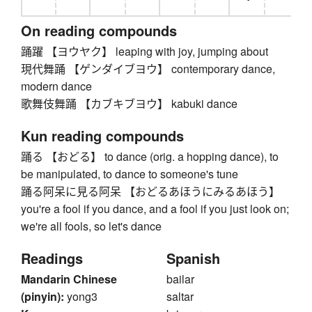
On reading compounds
踊躍 【ヨウヤク】 leaping with joy, jumping about
現代舞踊 【ゲンダイブヨウ】 contemporary dance,
modern dance
歌舞伎舞踊 【カブキブヨウ】 kabuki dance
Kun reading compounds
踊る 【おどる】 to dance (orig. a hopping dance), to
be manipulated, to dance to someone's tune
踊る阿呆に見る阿呆 【おどるあほうにみるあほう】
you're a fool if you dance, and a fool if you just look on;
we're all fools, so let's dance
Readings
Spanish
Mandarin Chinese
bailar
(pinyin):
yong3
saltar