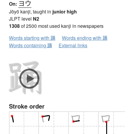
ヨウ
On:
Jōyō kanji, taught in
junior high
JLPT level
N2
1308
of 2500 most used kanji in newspapers
Words starting with 踊
Words ending with 踊
Words containing 踊
External links
Stroke order