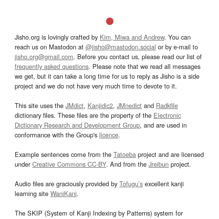
Jisho.org is lovingly crafted by
Kim, Miwa and Andrew
. You can
reach us on Mastodon at
@jisho@mastodon.social
or by e-mail to
jisho.org@gmail.com
. Before you contact us, please read our list of
frequently asked questions
. Please note that we read all messages
we get, but it can take a long time for us to reply as Jisho is a side
project and we do not have very much time to devote to it.
This site uses the
JMdict
,
Kanjidic2
,
JMnedict
and
Radkfile
dictionary files. These files are the property of the
Electronic
Dictionary Research and Development Group
, and are used in
conformance with the Group's
licence
.
Example sentences come from the
Tatoeba
project and are licensed
under
Creative Commons CC-BY
. And from the
Jreibun
project.
Audio files are graciously provided by
Tofugu’s
excellent kanji
learning site
WaniKani
.
The SKIP (System of Kanji Indexing by Patterns) system for