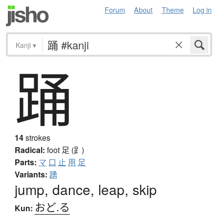
Forum
About
Theme
Log in
Kanji
▾
踊
14
strokes
Radical:
foot
足 (⻊)
Parts:
マ
口
止
用
足
Variants:
踴
jump, dance, leap, skip
おど.る
Kun: