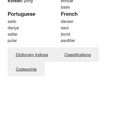
Korean:
yong
brincar
baile
Portuguese
French
salto
danser
dança
saut
saltar
bond
pular
sautiller
Dictionary Indices
Classifications
Codepoints