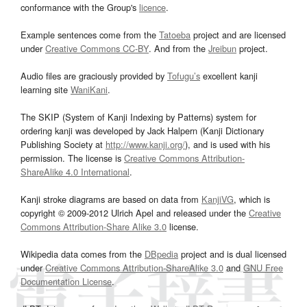
conformance with the Group's
licence
.
Example sentences come from the
Tatoeba
project and are licensed
under
Creative Commons CC-BY
. And from the
Jreibun
project.
Audio files are graciously provided by
Tofugu’s
excellent kanji
learning site
WaniKani
.
The SKIP (System of Kanji Indexing by Patterns) system for
ordering kanji was developed by Jack Halpern (Kanji Dictionary
Publishing Society at
http://www.kanji.org/
), and is used with his
permission. The license is
Creative Commons Attribution-
ShareAlike 4.0 International
.
Kanji stroke diagrams are based on data from
KanjiVG
, which is
copyright © 2009-2012 Ulrich Apel and released under the
Creative
Commons Attribution-Share Alike 3.0
license.
Wikipedia data comes from the
DBpedia
project and is dual licensed
under
Creative Commons Attribution-ShareAlike 3.0
and
GNU Free
Documentation License
.