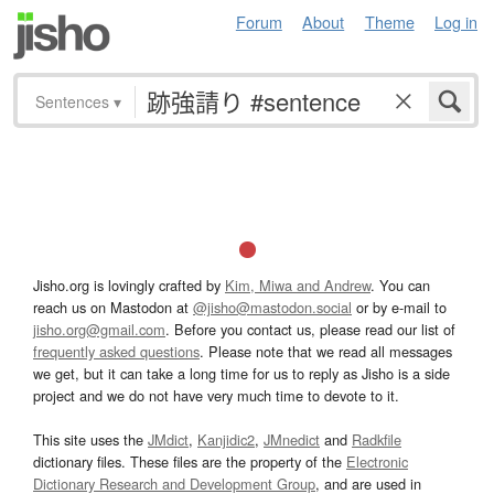
Forum
About
Theme
Log in
Sentences
▾
Jisho.org is lovingly crafted by
Kim, Miwa and Andrew
. You can
reach us on Mastodon at
@jisho@mastodon.social
or by e-mail to
jisho.org@gmail.com
. Before you contact us, please read our list of
frequently asked questions
. Please note that we read all messages
we get, but it can take a long time for us to reply as Jisho is a side
project and we do not have very much time to devote to it.
This site uses the
JMdict
,
Kanjidic2
,
JMnedict
and
Radkfile
dictionary files. These files are the property of the
Electronic
Dictionary Research and Development Group
, and are used in