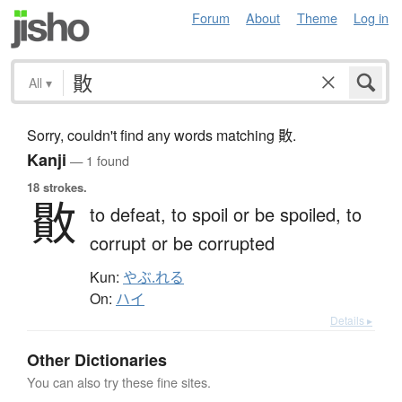
Forum
About
Theme
Log in
All
▾
Sorry, couldn't find any words matching 贁.
Kanji
— 1 found
18 strokes.
贁
to defeat,
to spoil or be spoiled,
to
corrupt or be corrupted
Kun:
やぶ.れる
On:
ハイ
Details ▸
Other Dictionaries
You can also try these fine sites.