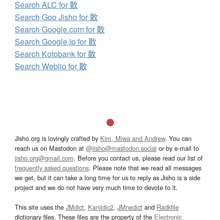
Search ALC for 贁
Search Goo Jisho for 贁
Search Google.com for 贁
Search Google.jp for 贁
Search Kotobank for 贁
Search Weblio for 贁
Jisho.org is lovingly crafted by
Kim, Miwa and Andrew
. You can
reach us on Mastodon at
@jisho@mastodon.social
or by e-mail to
jisho.org@gmail.com
. Before you contact us, please read our list of
frequently asked questions
. Please note that we read all messages
we get, but it can take a long time for us to reply as Jisho is a side
project and we do not have very much time to devote to it.
This site uses the
JMdict
,
Kanjidic2
,
JMnedict
and
Radkfile
dictionary files. These files are the property of the
Electronic