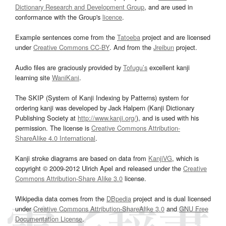
Dictionary Research and Development Group
, and are used in
conformance with the Group's
licence
.
Example sentences come from the
Tatoeba
project and are licensed
under
Creative Commons CC-BY
. And from the
Jreibun
project.
Audio files are graciously provided by
Tofugu’s
excellent kanji
learning site
WaniKani
.
The SKIP (System of Kanji Indexing by Patterns) system for
ordering kanji was developed by Jack Halpern (Kanji Dictionary
Publishing Society at
http://www.kanji.org/
), and is used with his
permission. The license is
Creative Commons Attribution-
ShareAlike 4.0 International
.
Kanji stroke diagrams are based on data from
KanjiVG
, which is
copyright © 2009-2012 Ulrich Apel and released under the
Creative
Commons Attribution-Share Alike 3.0
license.
Wikipedia data comes from the
DBpedia
project and is dual licensed
under
Creative Commons Attribution-ShareAlike 3.0
and
GNU Free
Documentation License
.