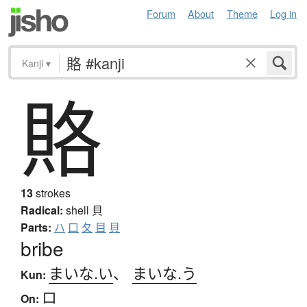
Forum
About
Theme
Log in
Kanji
▾
賂
13
strokes
Radical:
shell
貝
Parts:
ハ
口
夂
目
貝
bribe
まいな.い
、
まいな.う
Kun:
ロ
On: