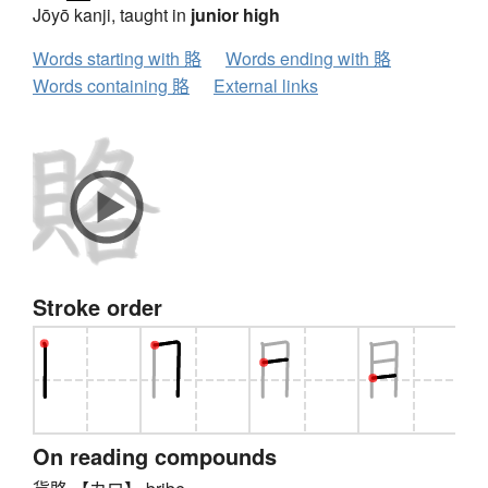
Jōyō kanji, taught in
junior high
Words starting with 賂
Words ending with 賂
Words containing 賂
External links
Stroke order
On reading compounds