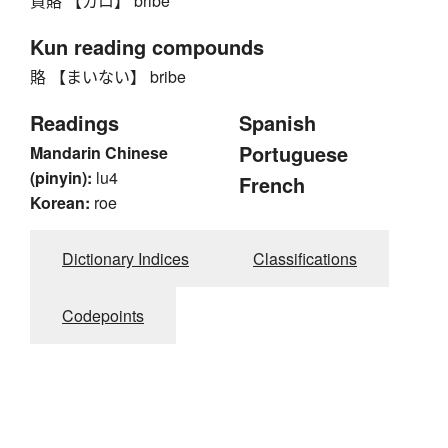
貨賂 【カロ】 bribe
Kun reading compounds
賂 【まいない】 bribe
Readings
Spanish
Portuguese
Mandarin Chinese
(pinyin):
lu4
French
Korean:
roe
Dictionary Indices
Classifications
Codepoints