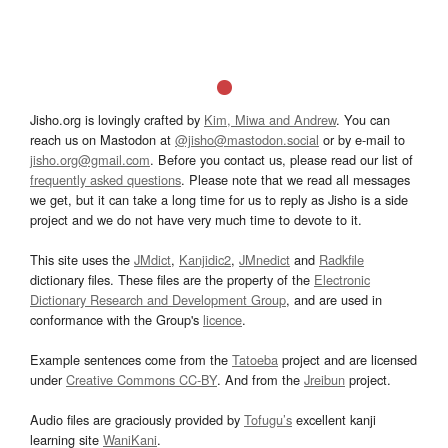
Jisho.org is lovingly crafted by
Kim, Miwa and Andrew
. You can
reach us on Mastodon at
@jisho@mastodon.social
or by e-mail to
jisho.org@gmail.com
. Before you contact us, please read our list of
frequently asked questions
. Please note that we read all messages
we get, but it can take a long time for us to reply as Jisho is a side
project and we do not have very much time to devote to it.
This site uses the
JMdict
,
Kanjidic2
,
JMnedict
and
Radkfile
dictionary files. These files are the property of the
Electronic
Dictionary Research and Development Group
, and are used in
conformance with the Group's
licence
.
Example sentences come from the
Tatoeba
project and are licensed
under
Creative Commons CC-BY
. And from the
Jreibun
project.
Audio files are graciously provided by
Tofugu’s
excellent kanji
learning site
WaniKani
.