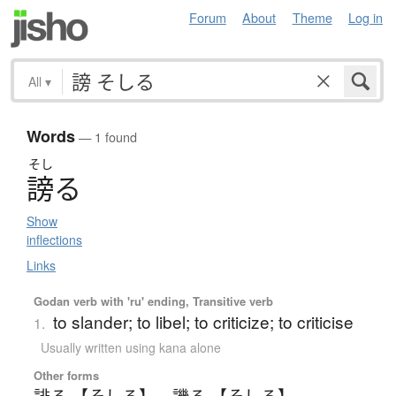
Forum
About
Theme
Log in
All
▾
Words
— 1 found
そし
謗
る
Show
inflections
Links
Godan verb with 'ru' ending, Transitive verb
to slander; to libel; to criticize; to criticise
1.
Usually written using kana alone
Other forms
誹る 【そしる】
、
譏る 【そしる】