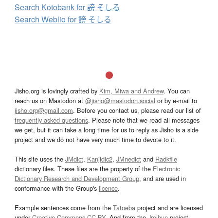
Search Kotobank for 謗 そしる
Search Weblio for 謗 そしる
Jisho.org is lovingly crafted by
Kim, Miwa and Andrew
. You can
reach us on Mastodon at
@jisho@mastodon.social
or by e-mail to
jisho.org@gmail.com
. Before you contact us, please read our list of
frequently asked questions
. Please note that we read all messages
we get, but it can take a long time for us to reply as Jisho is a side
project and we do not have very much time to devote to it.
This site uses the
JMdict
,
Kanjidic2
,
JMnedict
and
Radkfile
dictionary files. These files are the property of the
Electronic
Dictionary Research and Development Group
, and are used in
conformance with the Group's
licence
.
Example sentences come from the
Tatoeba
project and are licensed
under
Creative Commons CC-BY
. And from the
Jreibun
project.