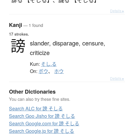
Details ▸
Kanji
— 1 found
17 strokes.
謗
slander,
disparage,
censure,
criticize
Kun:
そし.る
On:
ボウ
、
ホウ
Details ▸
Other Dictionaries
You can also try these fine sites.
Search ALC for 謗 そしる
Search Goo Jisho for 謗 そしる
Search Google.com for 謗 そしる
Search Google.jp for 謗 そしる