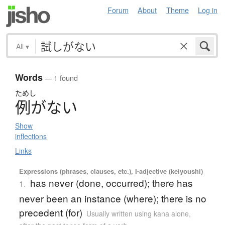
Forum
About
Theme
Log in
All
▾
Words
— 1 found
ためし
例
が
な
い
Show
inflections
Links
Expressions (phrases, clauses, etc.), I-adjective (keiyoushi)
has never (done, occurred); there has
1.
never been an instance (where); there is no
precedent (for)
Usually written using kana alone
,