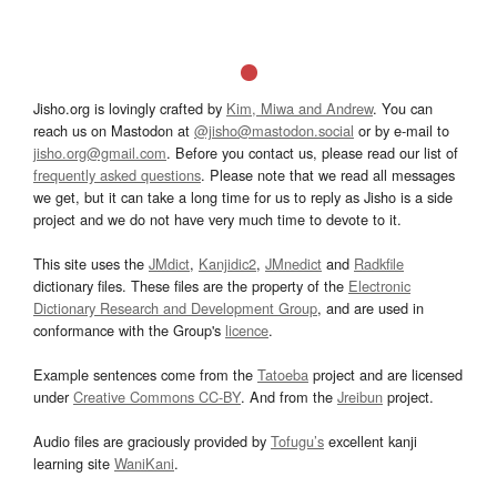
Jisho.org is lovingly crafted by
Kim, Miwa and Andrew
. You can
reach us on Mastodon at
@jisho@mastodon.social
or by e-mail to
jisho.org@gmail.com
. Before you contact us, please read our list of
frequently asked questions
. Please note that we read all messages
we get, but it can take a long time for us to reply as Jisho is a side
project and we do not have very much time to devote to it.
This site uses the
JMdict
,
Kanjidic2
,
JMnedict
and
Radkfile
dictionary files. These files are the property of the
Electronic
Dictionary Research and Development Group
, and are used in
conformance with the Group's
licence
.
Example sentences come from the
Tatoeba
project and are licensed
under
Creative Commons CC-BY
. And from the
Jreibun
project.
Audio files are graciously provided by
Tofugu’s
excellent kanji
learning site
WaniKani
.