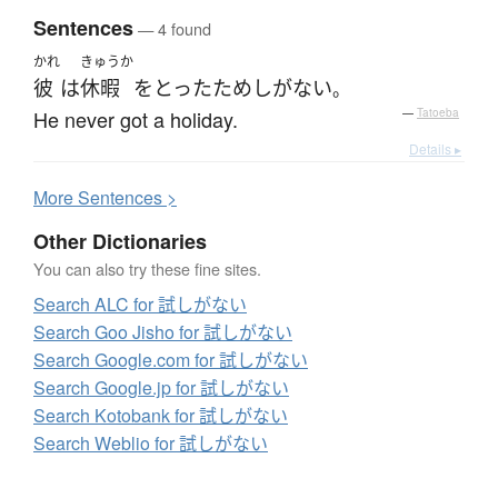
Sentences
— 4 found
かれ
きゅうか
彼
は
休暇
を
とった
ためしがない
。
He never got a holiday.
—
Tatoeba
Details ▸
More
S
entences >
Other Dictionaries
You can also try these fine sites.
Search ALC for 試しがない
Search Goo Jisho for 試しがない
Search Google.com for 試しがない
Search Google.jp for 試しがない
Search Kotobank for 試しがない
Search Weblio for 試しがない