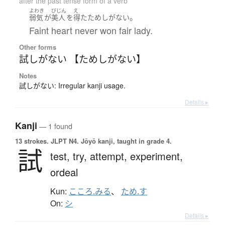
after the past tense form of a verb
よわき
びじん
え
。
弱気
が
美人
を
得た
ためしがない
Faint heart never won fair lady.
Other forms
試しがない 【ためしがない】
Notes
試しがない: Irregular kanji usage.
Details ▸
Kanji
— 1 found
13 strokes.
JLPT N4. Jōyō kanji, taught in grade 4.
試
test,
try,
attempt,
experiment,
ordeal
Kun:
こころ.みる
、
ため.す
On:
シ
Details ▸