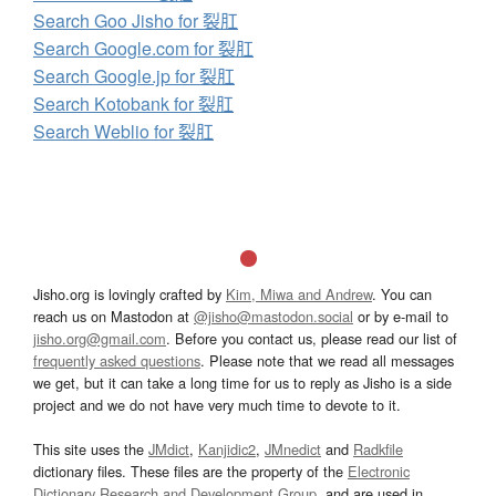
Search Goo Jisho for 裂肛
Search Google.com for 裂肛
Search Google.jp for 裂肛
Search Kotobank for 裂肛
Search Weblio for 裂肛
Jisho.org is lovingly crafted by
Kim, Miwa and Andrew
. You can
reach us on Mastodon at
@jisho@mastodon.social
or by e-mail to
jisho.org@gmail.com
. Before you contact us, please read our list of
frequently asked questions
. Please note that we read all messages
we get, but it can take a long time for us to reply as Jisho is a side
project and we do not have very much time to devote to it.
This site uses the
JMdict
,
Kanjidic2
,
JMnedict
and
Radkfile
dictionary files. These files are the property of the
Electronic
Dictionary Research and Development Group
, and are used in