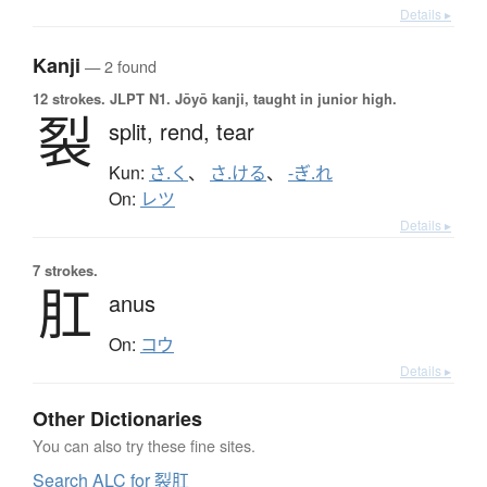
Details ▸
Kanji
— 2 found
12 strokes.
JLPT N1. Jōyō kanji, taught in junior high.
裂
split,
rend,
tear
Kun:
さ.く
、
さ.ける
、
-ぎ.れ
On:
レツ
Details ▸
7 strokes.
肛
anus
On:
コウ
Details ▸
Other Dictionaries
You can also try these fine sites.
Search ALC for 裂肛