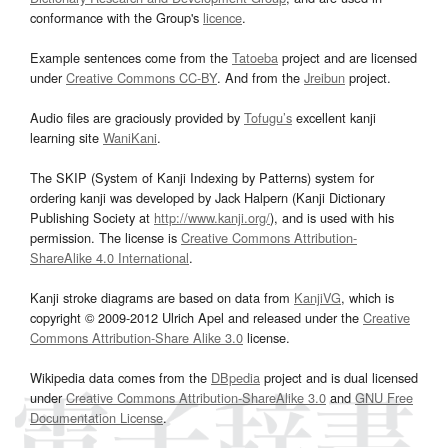
conformance with the Group's
licence
.
Example sentences come from the
Tatoeba
project and are licensed
under
Creative Commons CC-BY
. And from the
Jreibun
project.
Audio files are graciously provided by
Tofugu’s
excellent kanji
learning site
WaniKani
.
The SKIP (System of Kanji Indexing by Patterns) system for
ordering kanji was developed by Jack Halpern (Kanji Dictionary
Publishing Society at
http://www.kanji.org/
), and is used with his
permission. The license is
Creative Commons Attribution-
ShareAlike 4.0 International
.
Kanji stroke diagrams are based on data from
KanjiVG
, which is
copyright © 2009-2012 Ulrich Apel and released under the
Creative
Commons Attribution-Share Alike 3.0
license.
Wikipedia data comes from the
DBpedia
project and is dual licensed
under
Creative Commons Attribution-ShareAlike 3.0
and
GNU Free
Documentation License
.