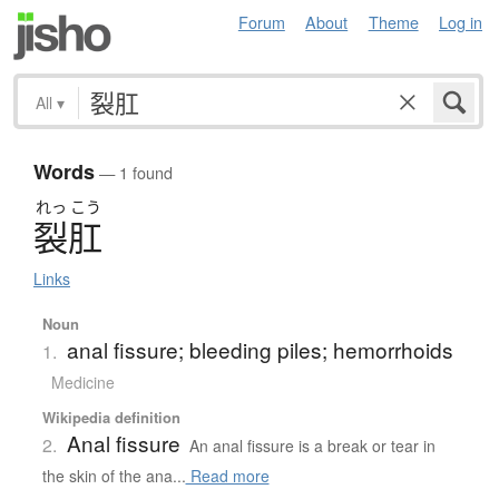
Forum
About
Theme
Log in
All
▾
Words
— 1 found
れっ
こう
裂肛
Links
Noun
anal fissure; bleeding piles; hemorrhoids
1.
Medicine
Wikipedia definition
Anal fissure
2.
An anal fissure is a break or tear in
the skin of the ana...
Read more