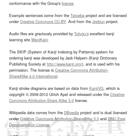
conformance with the Group's
licence
.
Example sentences come from the
Tatoeba
project and are licensed
under
Creative Commons CC-BY
. And from the
Jreibun
project.
Audio files are graciously provided by
Tofugu’s
excellent kanji
learning site
WaniKani
.
The SKIP (System of Kanji Indexing by Patterns) system for
ordering kanji was developed by Jack Halpern (Kanji Dictionary
Publishing Society at
http://www.kanji.org/
), and is used with his
permission. The license is
Creative Commons Attribution-
ShareAlike 4.0 International
.
Kanji stroke diagrams are based on data from
KanjiVG
, which is
copyright © 2009-2012 Ulrich Apel and released under the
Creative
Commons Attribution-Share Alike 3.0
license.
Wikipedia data comes from the
DBpedia
project and is dual licensed
under
Creative Commons Attribution-ShareAlike 3.0
and
GNU Free
Documentation License
.