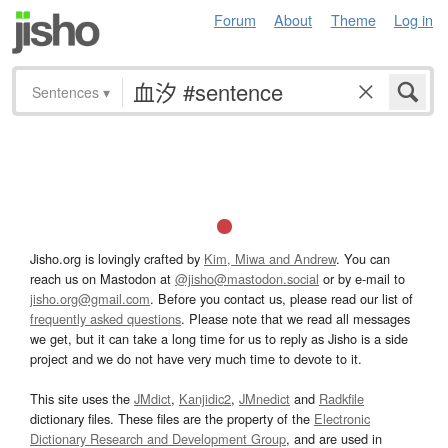
Forum
About
Theme
Log in
Sentences
▾
Jisho.org is lovingly crafted by
Kim, Miwa and Andrew
. You can
reach us on Mastodon at
@jisho@mastodon.social
or by e-mail to
jisho.org@gmail.com
. Before you contact us, please read our list of
frequently asked questions
. Please note that we read all messages
we get, but it can take a long time for us to reply as Jisho is a side
project and we do not have very much time to devote to it.
This site uses the
JMdict
,
Kanjidic2
,
JMnedict
and
Radkfile
dictionary files. These files are the property of the
Electronic
Dictionary Research and Development Group
, and are used in