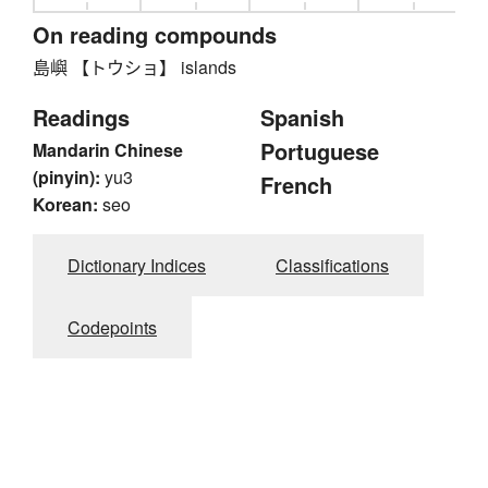
On reading compounds
島嶼 【トウショ】 islands
Readings
Spanish
Portuguese
Mandarin Chinese
(pinyin):
yu3
French
Korean:
seo
Dictionary Indices
Classifications
Codepoints