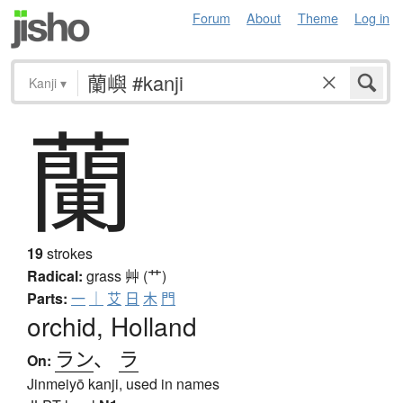
Forum
About
Theme
Log in
Kanji
▾
蘭
19
strokes
Radical:
grass
艸 (艹)
Parts:
一
｜
艾
日
木
門
orchid, Holland
ラン
、
ラ
On:
Jinmeiyō kanji, used in names