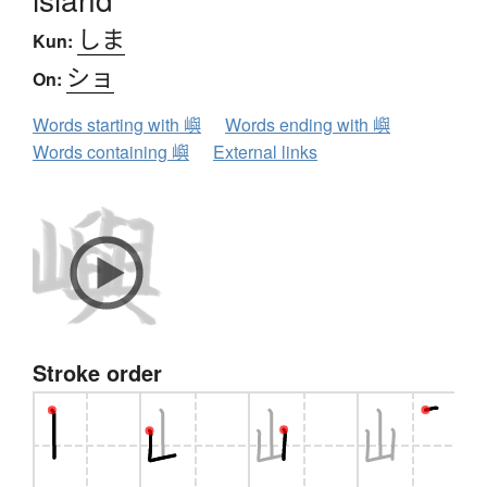
しま
Kun:
ショ
On:
Words starting with 嶼
Words ending with 嶼
Words containing 嶼
External links
Stroke order