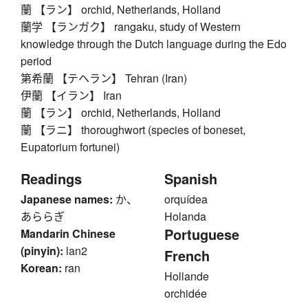
蘭 【ラン】 orchid, Netherlands, Holland
蘭学 【ランガク】 rangaku, study of Western
knowledge through the Dutch language during the Edo
period
第希蘭 【テヘラン】 Tehran (Iran)
伊蘭 【イラン】 Iran
蘭 【ラン】 orchid, Netherlands, Holland
蘭 【ラニ】 thoroughwort (species of boneset,
Eupatorium fortunei)
Readings
Spanish
Japanese names:
か、
orquídea
あららぎ
Holanda
Portuguese
Mandarin Chinese
(pinyin):
lan2
French
Korean:
ran
Hollande
orchidée