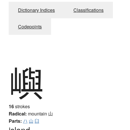
Dictionary Indices
Classifications
Codepoints
嶼
16
strokes
Radical:
mountain
山
Parts:
ハ
山
臼
island