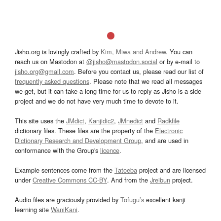
Jisho.org is lovingly crafted by
Kim, Miwa and Andrew
. You can
reach us on Mastodon at
@jisho@mastodon.social
or by e-mail to
jisho.org@gmail.com
. Before you contact us, please read our list of
frequently asked questions
. Please note that we read all messages
we get, but it can take a long time for us to reply as Jisho is a side
project and we do not have very much time to devote to it.
This site uses the
JMdict
,
Kanjidic2
,
JMnedict
and
Radkfile
dictionary files. These files are the property of the
Electronic
Dictionary Research and Development Group
, and are used in
conformance with the Group's
licence
.
Example sentences come from the
Tatoeba
project and are licensed
under
Creative Commons CC-BY
. And from the
Jreibun
project.
Audio files are graciously provided by
Tofugu’s
excellent kanji
learning site
WaniKani
.