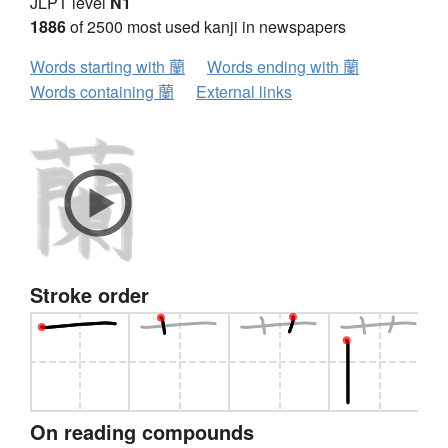
JLPT level
N1
1886
of 2500 most used kanji in newspapers
Words starting with 蘭
Words ending with 蘭
Words containing 蘭
External links
Stroke order
On reading compounds