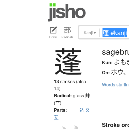
Kanji
▾
Draw
Radicals
蓬
sagebr
よも
Kun:
ホウ
On:
13
strokes (also
Words starti
14)
Radical:
grass
艸
(艹)
Parts:
一
｜
込
夂
艾
Stroke or