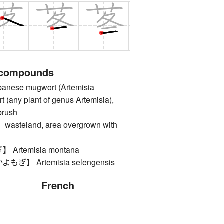
 compounds
ese mugwort (Artemisia
t (any plant of genus Artemisia),
brush
teland, area overgrown with
rtemisia montana
】 Artemisia selengensis
French