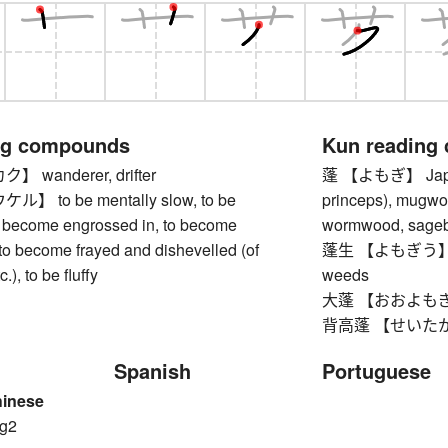
ng compounds
Kun reading
wanderer, drifter
蓬 【よもぎ】 Japan
 to be mentally slow, to be
princeps), mugwor
o become engrossed in, to become
wormwood, sage
to become frayed and dishevelled (of
蓬生 【よもぎう】 was
c.), to be fluffy
weeds
大蓬 【おおよもぎ】 A
背高蓬 【せいたかよもぎ
Spanish
Portuguese
hinese
g2