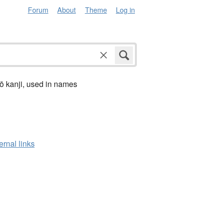
Forum
About
Theme
Log in
ō kanji, used in names
ernal links