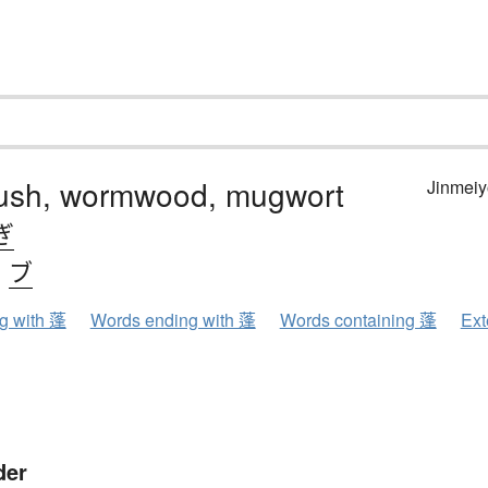
ush, wormwood, mugwort
Jinmeiy
ぎ
、
ブ
ng with 蓬
Words ending with 蓬
Words containing 蓬
Ext
der