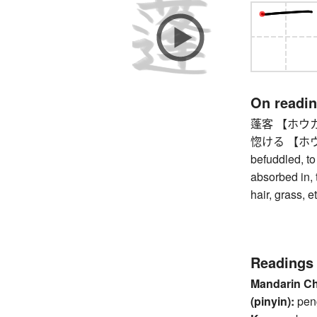
On readi
蓬客 【ホウカク】 
惚ける 【ホウケル】
befuddled, t
absorbed in, 
hair, grass, et
Readings
Mandarin C
(pinyin):
pen