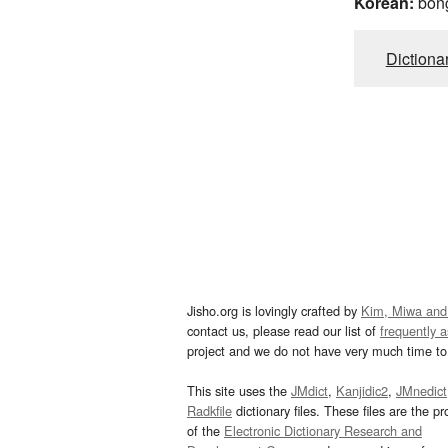
Korean:
bon
Dictiona
Jisho.org is lovingly crafted by
Kim, Miwa and
contact us, please read our list of
frequently 
project and we do not have very much time to 
This site uses the
JMdict
,
Kanjidic2
,
JMnedict
Radkfile
dictionary files. These files are the pr
of the
Electronic Dictionary Research and