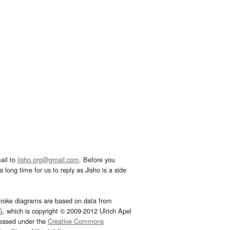
ail to
jisho.org@gmail.com
. Before you
 long time for us to reply as Jisho is a side
troke diagrams are based on data from
G
, which is copyright © 2009-2012 Ulrich Apel
leased under the
Creative Commons