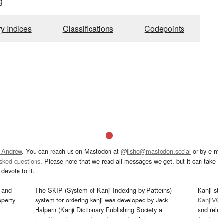
g
ry Indices
Classifications
Codepoints
 Andrew
. You can reach us on Mastodon at
@jisho@mastodon.social
or by e-m
asked questions
. Please note that we read all messages we get, but it can take a
devote to it.
and
The SKIP (System of Kanji Indexing by Patterns)
Kanji s
operty
system for ordering kanji was developed by Jack
KanjiV
Halpern (Kanji Dictionary Publishing Society at
and re