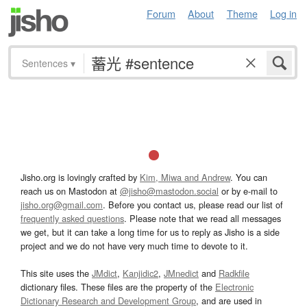
Forum
About
Theme
Log in
Sentences
▾
Jisho.org is lovingly crafted by
Kim, Miwa and Andrew
. You can
reach us on Mastodon at
@jisho@mastodon.social
or by e-mail to
jisho.org@gmail.com
. Before you contact us, please read our list of
frequently asked questions
. Please note that we read all messages
we get, but it can take a long time for us to reply as Jisho is a side
project and we do not have very much time to devote to it.
This site uses the
JMdict
,
Kanjidic2
,
JMnedict
and
Radkfile
dictionary files. These files are the property of the
Electronic
Dictionary Research and Development Group
, and are used in