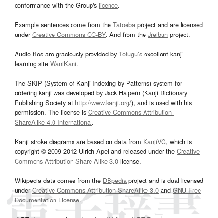
conformance with the Group's
licence
.
Example sentences come from the
Tatoeba
project and are licensed
under
Creative Commons CC-BY
. And from the
Jreibun
project.
Audio files are graciously provided by
Tofugu’s
excellent kanji
learning site
WaniKani
.
The SKIP (System of Kanji Indexing by Patterns) system for
ordering kanji was developed by Jack Halpern (Kanji Dictionary
Publishing Society at
http://www.kanji.org/
), and is used with his
permission. The license is
Creative Commons Attribution-
ShareAlike 4.0 International
.
Kanji stroke diagrams are based on data from
KanjiVG
, which is
copyright © 2009-2012 Ulrich Apel and released under the
Creative
Commons Attribution-Share Alike 3.0
license.
Wikipedia data comes from the
DBpedia
project and is dual licensed
under
Creative Commons Attribution-ShareAlike 3.0
and
GNU Free
Documentation License
.