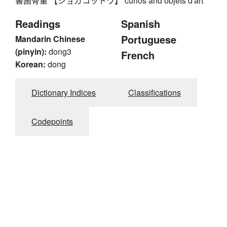
書画骨董 【ショガコットウ】 curios and objets d'art
Readings
Spanish
Portuguese
Mandarin Chinese
(pinyin):
dong3
French
Korean:
dong
Dictionary Indices
Classifications
Codepoints