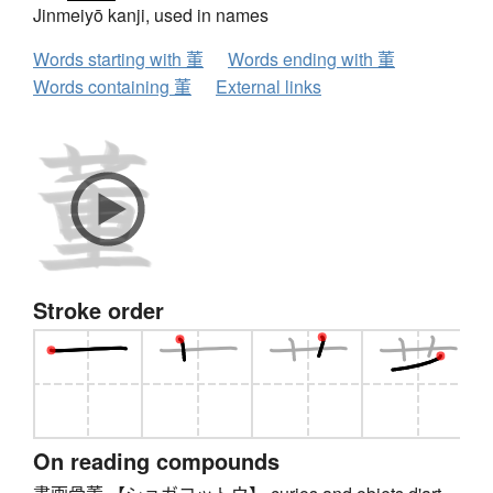
Jinmeiyō kanji, used in names
Words starting with 董
Words ending with 董
Words containing 董
External links
Stroke order
On reading compounds