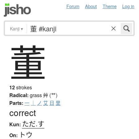
Forum
About
Theme
Log in
Kanji
▾
董
12
strokes
Radical:
grass
艸 (艹)
Parts:
一
｜
ノ
艾
日
里
correct
ただ.す
Kun:
トウ
On: