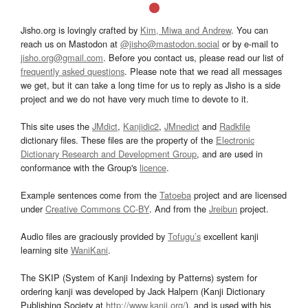
Jisho.org is lovingly crafted by
Kim, Miwa and Andrew
. You can
reach us on Mastodon at
@jisho@mastodon.social
or by e-mail to
jisho.org@gmail.com
. Before you contact us, please read our list of
frequently asked questions
. Please note that we read all messages
we get, but it can take a long time for us to reply as Jisho is a side
project and we do not have very much time to devote to it.
This site uses the
JMdict
,
Kanjidic2
,
JMnedict
and
Radkfile
dictionary files. These files are the property of the
Electronic
Dictionary Research and Development Group
, and are used in
conformance with the Group's
licence
.
Example sentences come from the
Tatoeba
project and are licensed
under
Creative Commons CC-BY
. And from the
Jreibun
project.
Audio files are graciously provided by
Tofugu’s
excellent kanji
learning site
WaniKani
.
The SKIP (System of Kanji Indexing by Patterns) system for
ordering kanji was developed by Jack Halpern (Kanji Dictionary
Publishing Society at
http://www.kanji.org/
), and is used with his