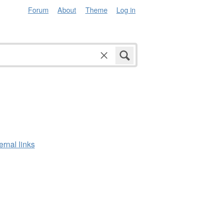
Forum
About
Theme
Log in
ernal links