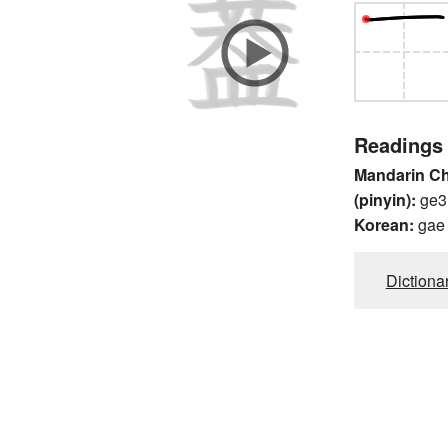
Readings
Mandarin C
(pinyin):
ge3
Korean:
gae
Dictiona