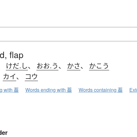
id, flap
、
けだ.し
、
おお.う
、
かさ
、
かこう
、
カイ
、
コウ
ng with 葢
Words ending with 葢
Words containing 葢
Ext
der