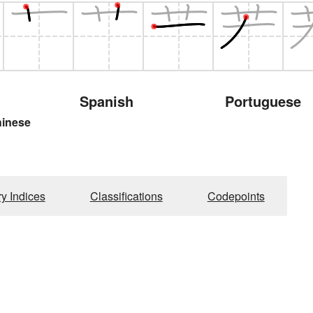
Spanish
Portuguese
hinese
ry Indices
Classifications
Codepoints