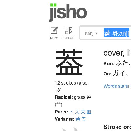
Kanji
▾
Draw
Radicals
葢
cover, l
ふた
Kun:
ガイ
On:
12
strokes (also
Words starti
13)
Radical:
grass
艸
(艹)
Parts:
丶
大
艾
皿
Variants:
蓋
盖
Stroke or