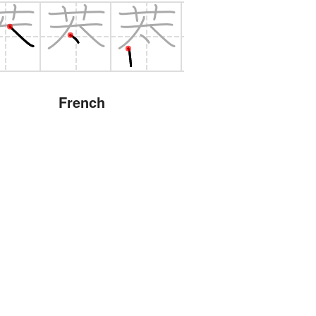
French