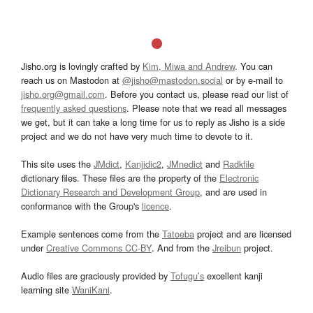
Jisho.org is lovingly crafted by
Kim, Miwa and Andrew
. You can
reach us on Mastodon at
@jisho@mastodon.social
or by e-mail to
jisho.org@gmail.com
. Before you contact us, please read our list of
frequently asked questions
. Please note that we read all messages
we get, but it can take a long time for us to reply as Jisho is a side
project and we do not have very much time to devote to it.
This site uses the
JMdict
,
Kanjidic2
,
JMnedict
and
Radkfile
dictionary files. These files are the property of the
Electronic
Dictionary Research and Development Group
, and are used in
conformance with the Group's
licence
.
Example sentences come from the
Tatoeba
project and are licensed
under
Creative Commons CC-BY
. And from the
Jreibun
project.
Audio files are graciously provided by
Tofugu’s
excellent kanji
learning site
WaniKani
.