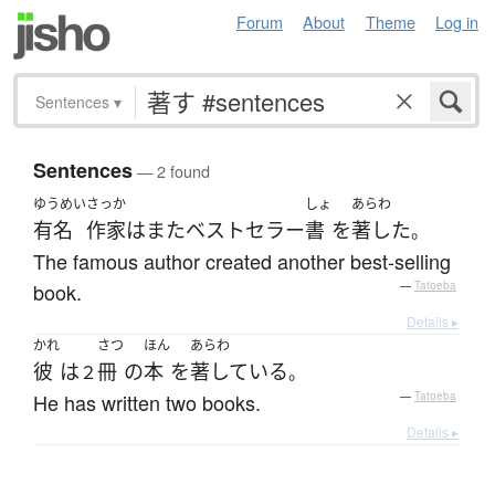
Forum
About
Theme
Log in
Sentences
▾
Sentences
— 2 found
ゆうめい
さっか
しょ
あらわ
有名
作家
は
また
ベストセラー
書
を
著した
。
The famous author created another best-selling
book.
—
Tatoeba
Details ▸
かれ
さつ
ほん
あらわ
彼
は
冊
の
本
を
著している
２
。
He has written two books.
—
Tatoeba
Details ▸