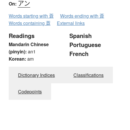
アン
On:
Words starting with 葊
Words ending with 葊
Words containing 葊
External links
Readings
Spanish
Portuguese
Mandarin Chinese
(pinyin):
an1
French
Korean:
am
Dictionary Indices
Classifications
Codepoints