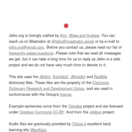
Jisho.org is lovingly crafted by
Kim, Miwa and Andrew
. You can
reach us on Mastodon at
@jisho@mastodon.social
or by e-mail to
jisho.org@gmail.com
. Before you contact us, please read our list of
frequently asked questions
. Please note that we read all messages
we get, but it can take a long time for us to reply as Jisho is a side
project and we do not have very much time to devote to it.
This site uses the
JMdict
,
Kanjidic2
,
JMnedict
and
Radkfile
dictionary files. These files are the property of the
Electronic
Dictionary Research and Development Group
, and are used in
conformance with the Group's
licence
.
Example sentences come from the
Tatoeba
project and are licensed
under
Creative Commons CC-BY
. And from the
Jreibun
project.
Audio files are graciously provided by
Tofugu’s
excellent kanji
learning site
WaniKani
.