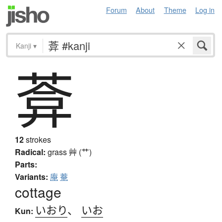
Forum
About
Theme
Log in
Kanji
▾
葊
12
strokes
Radical:
grass
艸 (艹)
Parts:
Variants:
庵
菴
cottage
いおり
、
いお
Kun: