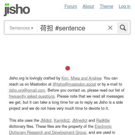
Forum
About
Theme
Log in
Sentences
▾
Jisho.org is lovingly crafted by
Kim, Miwa and Andrew
. You can
reach us on Mastodon at
@jisho@mastodon.social
or by e-mail to
jisho.org@gmail.com
. Before you contact us, please read our list of
frequently asked questions
. Please note that we read all messages
we get, but it can take a long time for us to reply as Jisho is a side
project and we do not have very much time to devote to it.
This site uses the
JMdict
,
Kanjidic2
,
JMnedict
and
Radkfile
dictionary files. These files are the property of the
Electronic
Dictionary Research and Development Group
, and are used in