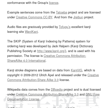
conformance with the Group's
licence
.
Example sentences come from the
Tatoeba
project and are licensed
under
Creative Commons CC-BY
. And from the
Jreibun
project.
Audio files are graciously provided by
Tofugu’s
excellent kanji
learning site
WaniKani
.
The SKIP (System of Kanji Indexing by Patterns) system for
ordering kanji was developed by Jack Halpern (Kanji Dictionary
Publishing Society at
http://www.kanji.org/
), and is used with his
permission. The license is
Creative Commons Attribution-
ShareAlike 4.0 International
.
Kanji stroke diagrams are based on data from
KanjiVG
, which is
copyright © 2009-2012 Ulrich Apel and released under the
Creative
Commons Attribution-Share Alike 3.0
license.
Wikipedia data comes from the
DBpedia
project and is dual licensed
under
Creative Commons Attribution-ShareAlike 3.0
and
GNU Free
Documentation License
.