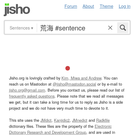
Forum
About
Theme
Log in
Sentences
▾
Jisho.org is lovingly crafted by
Kim, Miwa and Andrew
. You can
reach us on Mastodon at
@jisho@mastodon.social
or by e-mail to
jisho.org@gmail.com
. Before you contact us, please read our list of
frequently asked questions
. Please note that we read all messages
we get, but it can take a long time for us to reply as Jisho is a side
project and we do not have very much time to devote to it.
This site uses the
JMdict
,
Kanjidic2
,
JMnedict
and
Radkfile
dictionary files. These files are the property of the
Electronic
Dictionary Research and Development Group
, and are used in