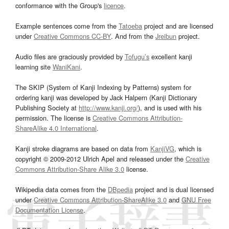
conformance with the Group's
licence
.
Example sentences come from the
Tatoeba
project and are licensed
under
Creative Commons CC-BY
. And from the
Jreibun
project.
Audio files are graciously provided by
Tofugu’s
excellent kanji
learning site
WaniKani
.
The SKIP (System of Kanji Indexing by Patterns) system for
ordering kanji was developed by Jack Halpern (Kanji Dictionary
Publishing Society at
http://www.kanji.org/
), and is used with his
permission. The license is
Creative Commons Attribution-
ShareAlike 4.0 International
.
Kanji stroke diagrams are based on data from
KanjiVG
, which is
copyright © 2009-2012 Ulrich Apel and released under the
Creative
Commons Attribution-Share Alike 3.0
license.
Wikipedia data comes from the
DBpedia
project and is dual licensed
under
Creative Commons Attribution-ShareAlike 3.0
and
GNU Free
Documentation License
.