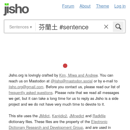
Forum
About
Theme
Log in
Sentences
▾
Jisho.org is lovingly crafted by
Kim, Miwa and Andrew
. You can
reach us on Mastodon at
@jisho@mastodon.social
or by e-mail to
jisho.org@gmail.com
. Before you contact us, please read our list of
frequently asked questions
. Please note that we read all messages
we get, but it can take a long time for us to reply as Jisho is a side
project and we do not have very much time to devote to it.
This site uses the
JMdict
,
Kanjidic2
,
JMnedict
and
Radkfile
dictionary files. These files are the property of the
Electronic
Dictionary Research and Development Group
, and are used in