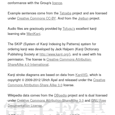
conformance with the Group's
licence
.
Example sentences come from the
Tatoeba
project and are licensed
under
Creative Commons CC-BY
. And from the
Jreibun
project.
Audio files are graciously provided by
Tofugu’s
excellent kanji
learning site
WaniKani
.
The SKIP (System of Kanji Indexing by Patterns) system for
ordering kanji was developed by Jack Halpern (Kanji Dictionary
Publishing Society at
http://www.kanji.org/
), and is used with his
permission. The license is
Creative Commons Attribution-
ShareAlike 4.0 International
.
Kanji stroke diagrams are based on data from
KanjiVG
, which is
copyright © 2009-2012 Ulrich Apel and released under the
Creative
Commons Attribution-Share Alike 3.0
license.
Wikipedia data comes from the
DBpedia
project and is dual licensed
under
Creative Commons Attribution-ShareAlike 3.0
and
GNU Free
Documentation License
.