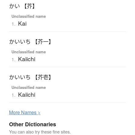
かい 【芥】
Unclassified name
Kai
1.
かいいち 【芥一】
Unclassified name
Kaiichi
1.
かいいち 【芥壱】
Unclassified name
Kaiichi
1.
More
N
ames >
Other Dictionaries
You can also try these fine sites.