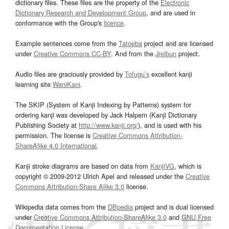
dictionary files. These files are the property of the
Electronic
Dictionary Research and Development Group
, and are used in
conformance with the Group's
licence
.
Example sentences come from the
Tatoeba
project and are licensed
under
Creative Commons CC-BY
. And from the
Jreibun
project.
Audio files are graciously provided by
Tofugu’s
excellent kanji
learning site
WaniKani
.
The SKIP (System of Kanji Indexing by Patterns) system for
ordering kanji was developed by Jack Halpern (Kanji Dictionary
Publishing Society at
http://www.kanji.org/
), and is used with his
permission. The license is
Creative Commons Attribution-
ShareAlike 4.0 International
.
Kanji stroke diagrams are based on data from
KanjiVG
, which is
copyright © 2009-2012 Ulrich Apel and released under the
Creative
Commons Attribution-Share Alike 3.0
license.
Wikipedia data comes from the
DBpedia
project and is dual licensed
under
Creative Commons Attribution-ShareAlike 3.0
and
GNU Free
Documentation License
.