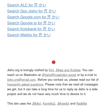
Search ALC for 芥 かい
Search Goo Jisho for 芥 かい
Search Google.com for 芥 かい
Search Google.jp for 芥 かい
Search Kotobank for 芥 かい
Search Weblio for 芥 かい
Jisho.org is lovingly crafted by
Kim, Miwa and Andrew
. You can
reach us on Mastodon at
@jisho@mastodon.social
or by e-mail to
jisho.org@gmail.com
. Before you contact us, please read our list of
frequently asked questions
. Please note that we read all messages
we get, but it can take a long time for us to reply as Jisho is a side
project and we do not have very much time to devote to it.
This site uses the
JMdict
,
Kanjidic2
,
JMnedict
and
Radkfile