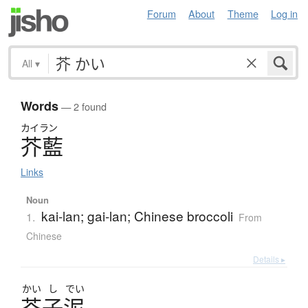
Forum
About
Theme
Log in
All
▾
Words
— 2 found
カイラン
芥藍
Links
Noun
kai-lan; gai-lan; Chinese broccoli
1.
From
Chinese
Details ▸
かい
し
でい
芥子泥