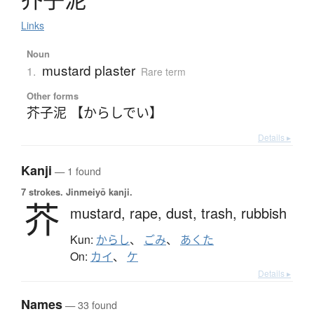
Links
Noun
mustard plaster
1.
Rare term
Other forms
芥子泥 【からしでい】
Details ▸
Kanji
— 1 found
7 strokes.
Jinmeiyō kanji.
芥
mustard,
rape,
dust,
trash,
rubbish
Kun:
からし
、
ごみ
、
あくた
On:
カイ
、
ケ
Details ▸
Names
— 33 found