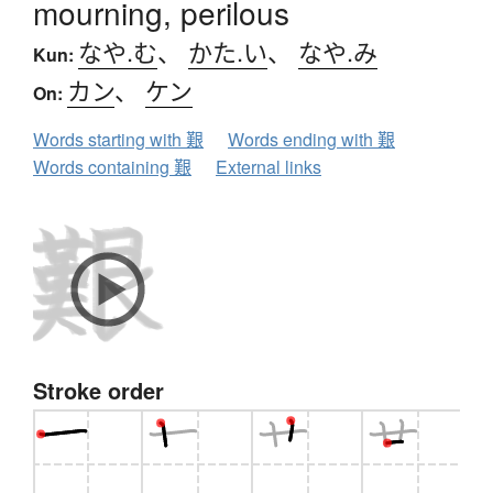
mourning, perilous
なや.む
、
かた.い
、
なや.み
Kun:
カン
、
ケン
On:
Words starting with 艱
Words ending with 艱
Words containing 艱
External links
Stroke order