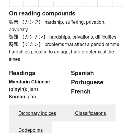
On reading compounds
艱苦 【カンク】 hardship, suffering, privation,
adversity
艱難 【カンナン】 hardships, privations, difficulties
時艱 【ジカン】 problems that affect a period of time,
hardships peculiar to an age, hard problems of the
times
Readings
Spanish
Portuguese
Mandarin Chinese
(pinyin):
jian1
French
Korean:
gan
Dictionary Indices
Classifications
Codepoints