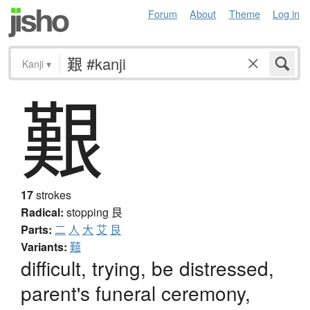
Forum
About
Theme
Log in
Kanji
▾
艱
17
strokes
Radical:
stopping
艮
Parts:
二
人
大
艾
艮
Variants:
囏
difficult, trying, be distressed,
parent's funeral ceremony,