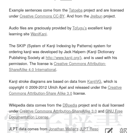
Example sentences come from the
Tatoeba
project and are licensed
under
Creative Commons CC-BY
. And from the
Jreibun
project.
Audio files are graciously provided by
Tofugu’s
excellent kanji
learning site
WaniKani
.
The SKIP (System of Kanji Indexing by Patterns) system for
ordering kanji was developed by Jack Halpern (Kanji Dictionary
Publishing Society at
http://www.kanji.org/
), and is used with his
permission. The license is
Creative Commons Attribution-
ShareAlike 4.0 International
.
Kanji stroke diagrams are based on data from
KanjiVG
, which is
copyright © 2009-2012 Ulrich Apel and released under the
Creative
Commons Attribution-Share Alike 3.0
license.
Wikipedia data comes from the
DBpedia
project and is dual licensed
under
Creative Commons Attribution-ShareAlike 3.0
and
GNU Free
Documentation License
.
JLPT data comes from
Jonathan Waller‘s
JLPT Resources
page.