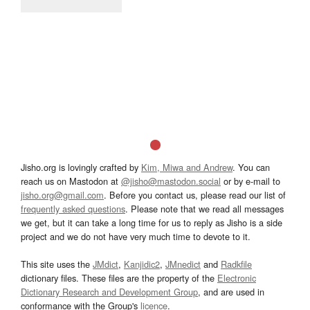
Jisho.org is lovingly crafted by
Kim, Miwa and Andrew
. You can
reach us on Mastodon at
@jisho@mastodon.social
or by e-mail to
jisho.org@gmail.com
. Before you contact us, please read our list of
frequently asked questions
. Please note that we read all messages
we get, but it can take a long time for us to reply as Jisho is a side
project and we do not have very much time to devote to it.
This site uses the
JMdict
,
Kanjidic2
,
JMnedict
and
Radkfile
dictionary files. These files are the property of the
Electronic
Dictionary Research and Development Group
, and are used in
conformance with the Group's
licence
.