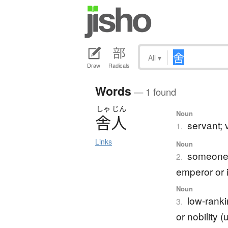
All
▾
Draw
Radicals
Words
— 1 found
しゃ
じん
Noun
舎人
servant; 
1.
Links
Noun
someone 
2.
emperor or 
Noun
low-ranki
3.
or nobility 