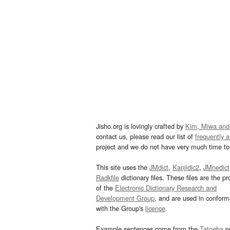
Jisho.org is lovingly crafted by
Kim, Miwa and
contact us, please read our list of
frequently 
project and we do not have very much time to 
This site uses the
JMdict
,
Kanjidic2
,
JMnedict
Radkfile
dictionary files. These files are the pr
of the
Electronic Dictionary Research and
Development Group
, and are used in confor
with the Group's
licence
.
Example sentences come from the
Tatoeba
pr