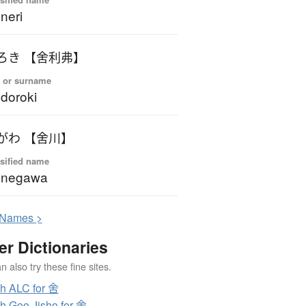
neri
ろき 【舍利弗】
 or surname
doroki
がわ 【舍川】
sified name
onegawa
N
ames >
er Dictionaries
 also try these fine sites.
h ALC for 舍
h Goo Jisho for 舍