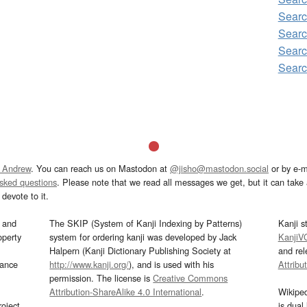
Searc
Searc
Searc
Searc
 Andrew
. You can reach us on Mastodon at
@jisho@mastodon.social
or by e-m
asked questions
. Please note that we read all messages we get, but it can take a
devote to it.
and
The SKIP (System of Kanji Indexing by Patterns)
Kanji s
operty
system for ordering kanji was developed by Jack
KanjiV
Halpern (Kanji Dictionary Publishing Society at
and re
mance
http://www.kanji.org/
), and is used with his
Attribu
permission. The license is
Creative Commons
Attribution-ShareAlike 4.0 International
.
Wikipe
oject
is dual