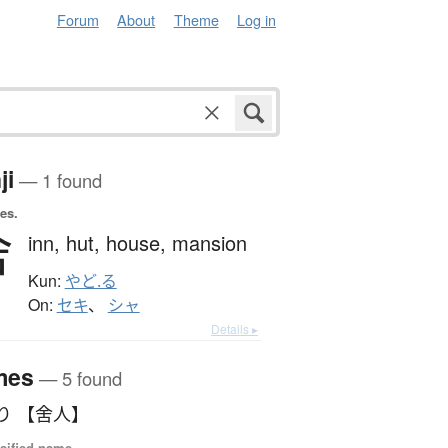
Forum
About
Theme
Log in
ji
— 1 found
es.
舍
inn,
hut,
house,
mansion
Kun:
やど.る
On:
セキ
、
シャ
Details ▸
mes
— 5 found
り 【舍人】
sified name