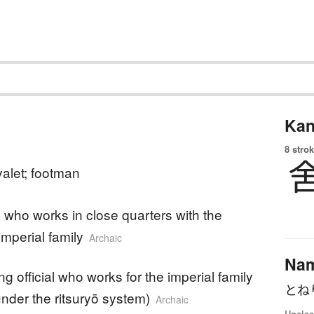
Kan
8 strok
valet; footman
who works in close quarters with the
imperial family
Archaic
Na
ng official who works for the imperial family
とね
(under the ritsuryō system)
Archaic
Unclas