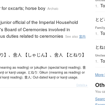
To
1.
 for oxcarts; horse boy
Archaic
とど
junior official of the Imperial Household
Family
s Board of Ceremonies involved in
To
1.
us duties related to ceremonies
See also
宮内
とね
ねり】
、
舍人 【しゃじん】
、
舍人 【とねり】
Unclas
T
1.
ning as reading) or jukujikun (special kanji reading). 舍
nji or kanji usage. とねり: Gikun (meaning as reading) or
More
al kanji reading). 舍人: Out-dated kanji or kanji usage.
Oth
Details ▸
You can
Searc
Searc