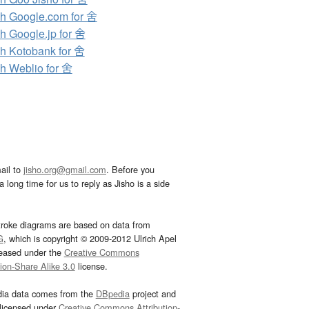
h Google.com for 舍
h Google.jp for 舍
h Kotobank for 舍
h Weblio for 舍
ail to
jisho.org@gmail.com
. Before you
 long time for us to reply as Jisho is a side
troke diagrams are based on data from
G
, which is copyright © 2009-2012 Ulrich Apel
leased under the
Creative Commons
tion-Share Alike 3.0
license.
dia data comes from the
DBpedia
project and
 licensed under
Creative Commons Attribution-