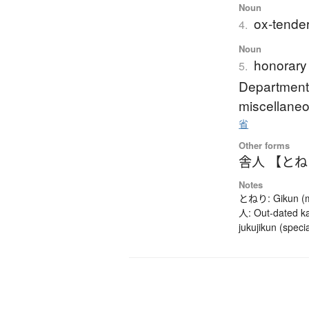
Noun
ox-tender
4.
Noun
honorary 
5.
Department'
miscellaneo
省
Other forms
舎人 【と
Notes
とねり: Gikun (mea
人: Out-dated ka
jukujikun (speci