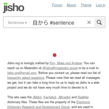
Forum
About
Theme
Log in
Sentences
▾
Jisho.org is lovingly crafted by
Kim, Miwa and Andrew
. You can
reach us on Mastodon at
@jisho@mastodon.social
or by e-mail to
jisho.org@gmail.com
. Before you contact us, please read our list of
frequently asked questions
. Please note that we read all messages
we get, but it can take a long time for us to reply as Jisho is a side
project and we do not have very much time to devote to it.
This site uses the
JMdict
,
Kanjidic2
,
JMnedict
and
Radkfile
dictionary files. These files are the property of the
Electronic
Dictionary Research and Development Group
, and are used in