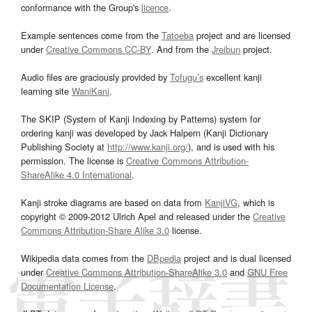
conformance with the Group's
licence
.
Example sentences come from the
Tatoeba
project and are licensed
under
Creative Commons CC-BY
. And from the
Jreibun
project.
Audio files are graciously provided by
Tofugu’s
excellent kanji
learning site
WaniKani
.
The SKIP (System of Kanji Indexing by Patterns) system for
ordering kanji was developed by Jack Halpern (Kanji Dictionary
Publishing Society at
http://www.kanji.org/
), and is used with his
permission. The license is
Creative Commons Attribution-
ShareAlike 4.0 International
.
Kanji stroke diagrams are based on data from
KanjiVG
, which is
copyright © 2009-2012 Ulrich Apel and released under the
Creative
Commons Attribution-Share Alike 3.0
license.
Wikipedia data comes from the
DBpedia
project and is dual licensed
under
Creative Commons Attribution-ShareAlike 3.0
and
GNU Free
Documentation License
.