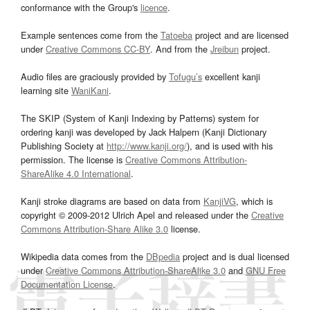
conformance with the Group's
licence
.
Example sentences come from the
Tatoeba
project and are licensed
under
Creative Commons CC-BY
. And from the
Jreibun
project.
Audio files are graciously provided by
Tofugu’s
excellent kanji
learning site
WaniKani
.
The SKIP (System of Kanji Indexing by Patterns) system for
ordering kanji was developed by Jack Halpern (Kanji Dictionary
Publishing Society at
http://www.kanji.org/
), and is used with his
permission. The license is
Creative Commons Attribution-
ShareAlike 4.0 International
.
Kanji stroke diagrams are based on data from
KanjiVG
, which is
copyright © 2009-2012 Ulrich Apel and released under the
Creative
Commons Attribution-Share Alike 3.0
license.
Wikipedia data comes from the
DBpedia
project and is dual licensed
under
Creative Commons Attribution-ShareAlike 3.0
and
GNU Free
Documentation License
.