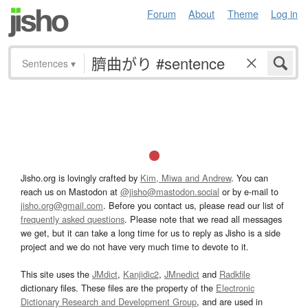
Forum
About
Theme
Log in
Sentences
▾
Jisho.org is lovingly crafted by
Kim, Miwa and Andrew
. You can
reach us on Mastodon at
@jisho@mastodon.social
or by e-mail to
jisho.org@gmail.com
. Before you contact us, please read our list of
frequently asked questions
. Please note that we read all messages
we get, but it can take a long time for us to reply as Jisho is a side
project and we do not have very much time to devote to it.
This site uses the
JMdict
,
Kanjidic2
,
JMnedict
and
Radkfile
dictionary files. These files are the property of the
Electronic
Dictionary Research and Development Group
, and are used in