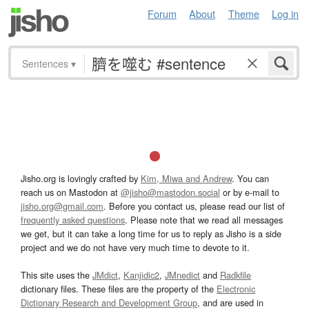
Forum
About
Theme
Log in
Sentences
▾
Jisho.org is lovingly crafted by
Kim, Miwa and Andrew
. You can
reach us on Mastodon at
@jisho@mastodon.social
or by e-mail to
jisho.org@gmail.com
. Before you contact us, please read our list of
frequently asked questions
. Please note that we read all messages
we get, but it can take a long time for us to reply as Jisho is a side
project and we do not have very much time to devote to it.
This site uses the
JMdict
,
Kanjidic2
,
JMnedict
and
Radkfile
dictionary files. These files are the property of the
Electronic
Dictionary Research and Development Group
, and are used in