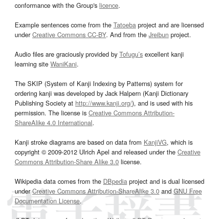
conformance with the Group's
licence
.
Example sentences come from the
Tatoeba
project and are licensed
under
Creative Commons CC-BY
. And from the
Jreibun
project.
Audio files are graciously provided by
Tofugu’s
excellent kanji
learning site
WaniKani
.
The SKIP (System of Kanji Indexing by Patterns) system for
ordering kanji was developed by Jack Halpern (Kanji Dictionary
Publishing Society at
http://www.kanji.org/
), and is used with his
permission. The license is
Creative Commons Attribution-
ShareAlike 4.0 International
.
Kanji stroke diagrams are based on data from
KanjiVG
, which is
copyright © 2009-2012 Ulrich Apel and released under the
Creative
Commons Attribution-Share Alike 3.0
license.
Wikipedia data comes from the
DBpedia
project and is dual licensed
under
Creative Commons Attribution-ShareAlike 3.0
and
GNU Free
Documentation License
.