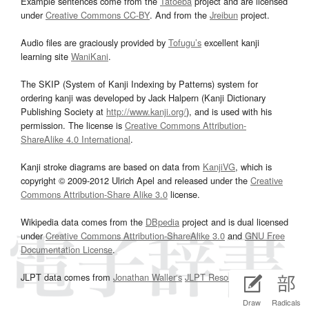
Example sentences come from the
Tatoeba
project and are licensed
under
Creative Commons CC-BY
. And from the
Jreibun
project.
Audio files are graciously provided by
Tofugu’s
excellent kanji
learning site
WaniKani
.
The SKIP (System of Kanji Indexing by Patterns) system for
ordering kanji was developed by Jack Halpern (Kanji Dictionary
Publishing Society at
http://www.kanji.org/
), and is used with his
permission. The license is
Creative Commons Attribution-
ShareAlike 4.0 International
.
Kanji stroke diagrams are based on data from
KanjiVG
, which is
copyright © 2009-2012 Ulrich Apel and released under the
Creative
Commons Attribution-Share Alike 3.0
license.
Wikipedia data comes from the
DBpedia
project and is dual licensed
under
Creative Commons Attribution-ShareAlike 3.0
and
GNU Free
Documentation License
.
JLPT data comes from
Jonathan Waller‘s
JLPT Resources
page.
Draw
Radicals