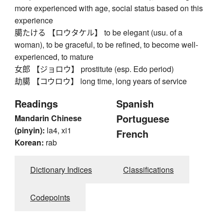
more experienced with age, social status based on this
experience
臈たける 【ロウタケル】 to be elegant (usu. of a
woman), to be graceful, to be refined, to become well-
experienced, to mature
女郎 【ジョロウ】 prostitute (esp. Edo period)
劫臈 【コウロウ】 long time, long years of service
Readings
Spanish
Portuguese
Mandarin Chinese
(pinyin):
la4, xi1
French
Korean:
rab
Dictionary Indices
Classifications
Codepoints