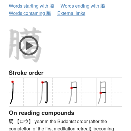
Words starting with 臈
Words ending with 臈
Words containing 臈
External links
Stroke order
On reading compounds
臈 【ロウ】 year in the Buddhist order (after the
completion of the first meditation retreat), becoming