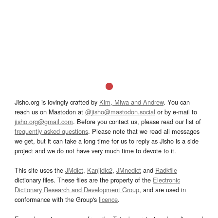
Jisho.org is lovingly crafted by
Kim, Miwa and Andrew
. You can
reach us on Mastodon at
@jisho@mastodon.social
or by e-mail to
jisho.org@gmail.com
. Before you contact us, please read our list of
frequently asked questions
. Please note that we read all messages
we get, but it can take a long time for us to reply as Jisho is a side
project and we do not have very much time to devote to it.
This site uses the
JMdict
,
Kanjidic2
,
JMnedict
and
Radkfile
dictionary files. These files are the property of the
Electronic
Dictionary Research and Development Group
, and are used in
conformance with the Group's
licence
.