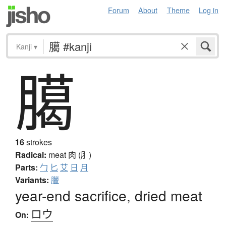
Forum
About
Theme
Log in
Kanji
▾
臈
16
strokes
Radical:
meat
肉 (⺼)
Parts:
勹
匕
艾
日
月
Variants:
臘
year-end sacrifice, dried meat
ロウ
On: