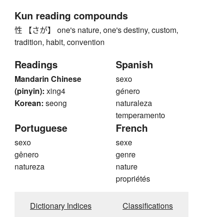
Kun reading compounds
性 【さが】 one's nature, one's destiny, custom,
tradition, habit, convention
Readings
Spanish
Mandarin Chinese
sexo
(pinyin):
xing4
género
Korean:
seong
naturaleza
temperamento
Portuguese
French
sexo
sexe
gênero
genre
natureza
nature
propriétés
Dictionary Indices
Classifications