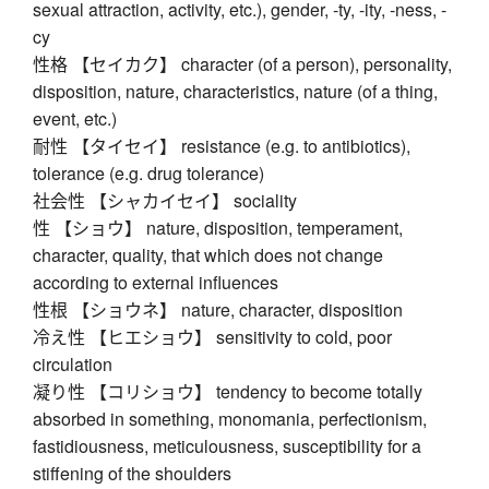
sexual attraction, activity, etc.), gender, -ty, -ity, -ness, -
cy
性格 【セイカク】 character (of a person), personality,
disposition, nature, characteristics, nature (of a thing,
event, etc.)
耐性 【タイセイ】 resistance (e.g. to antibiotics),
tolerance (e.g. drug tolerance)
社会性 【シャカイセイ】 sociality
性 【ショウ】 nature, disposition, temperament,
character, quality, that which does not change
according to external influences
性根 【ショウネ】 nature, character, disposition
冷え性 【ヒエショウ】 sensitivity to cold, poor
circulation
凝り性 【コリショウ】 tendency to become totally
absorbed in something, monomania, perfectionism,
fastidiousness, meticulousness, susceptibility for a
stiffening of the shoulders