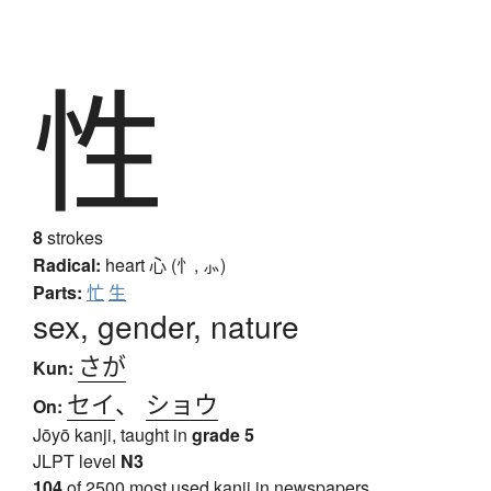
性
8
strokes
Radical:
heart
心 (忄, ⺗)
Parts:
忙
生
sex, gender, nature
さが
Kun:
セイ
、
ショウ
On:
Jōyō kanji, taught in
grade 5
JLPT level
N3
104
of 2500 most used kanji in newspapers