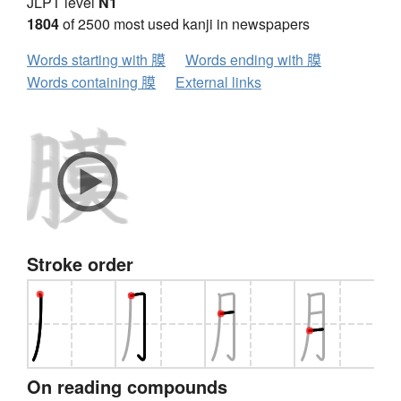
JLPT level
N1
1804
of 2500 most used kanji in newspapers
Words starting with 膜
Words ending with 膜
Words containing 膜
External links
Stroke order
On reading compounds