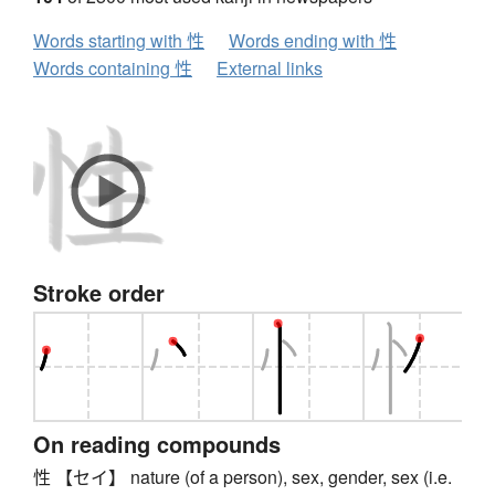
Words starting with 性
Words ending with 性
Words containing 性
External links
Stroke order
On reading compounds
性 【セイ】 nature (of a person), sex, gender, sex (i.e.