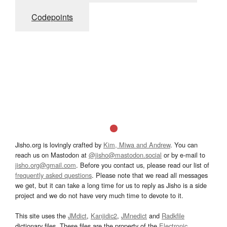
Codepoints
Jisho.org is lovingly crafted by
Kim, Miwa and Andrew
. You can
reach us on Mastodon at
@jisho@mastodon.social
or by e-mail to
jisho.org@gmail.com
. Before you contact us, please read our list of
frequently asked questions
. Please note that we read all messages
we get, but it can take a long time for us to reply as Jisho is a side
project and we do not have very much time to devote to it.
This site uses the
JMdict
,
Kanjidic2
,
JMnedict
and
Radkfile
dictionary files. These files are the property of the
Electronic