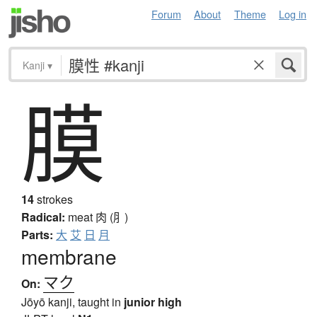
Forum
About
Theme
Log in
Kanji
▾
膜
14
strokes
Radical:
meat
肉 (⺼)
Parts:
大
艾
日
月
membrane
マク
On:
Jōyō kanji, taught in
junior high