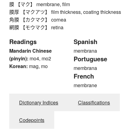
膜 【マク】 membrane, film
膜厚 【マクアツ】 film thickness, coating thickness
角膜 【カクマク】 cornea
網膜 【モウマク】 retina
Readings
Spanish
Mandarin Chinese
membrana
Portuguese
(pinyin):
mo4, mo2
Korean:
mag, mo
membrana
French
membrane
Dictionary Indices
Classifications
Codepoints