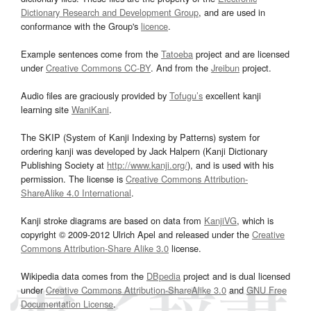
Dictionary Research and Development Group
, and are used in
conformance with the Group's
licence
.
Example sentences come from the
Tatoeba
project and are licensed
under
Creative Commons CC-BY
. And from the
Jreibun
project.
Audio files are graciously provided by
Tofugu’s
excellent kanji
learning site
WaniKani
.
The SKIP (System of Kanji Indexing by Patterns) system for
ordering kanji was developed by Jack Halpern (Kanji Dictionary
Publishing Society at
http://www.kanji.org/
), and is used with his
permission. The license is
Creative Commons Attribution-
ShareAlike 4.0 International
.
Kanji stroke diagrams are based on data from
KanjiVG
, which is
copyright © 2009-2012 Ulrich Apel and released under the
Creative
Commons Attribution-Share Alike 3.0
license.
Wikipedia data comes from the
DBpedia
project and is dual licensed
under
Creative Commons Attribution-ShareAlike 3.0
and
GNU Free
Documentation License
.