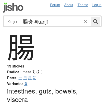
Forum
About
Theme
Log in
Kanji
▾
腸
13
strokes
Radical:
meat
肉 (⺼)
Parts:
一
日
月
勿
Variants:
膓
intestines, guts, bowels,
viscera