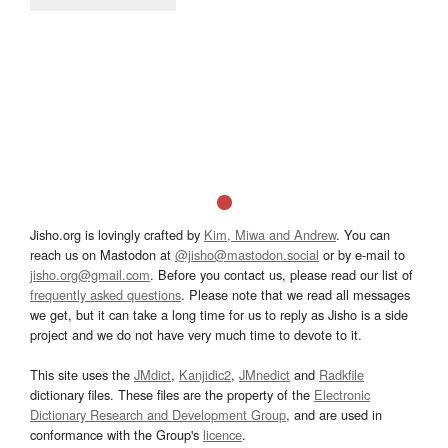
Jisho.org is lovingly crafted by
Kim, Miwa and Andrew
. You can
reach us on Mastodon at
@jisho@mastodon.social
or by e-mail to
jisho.org@gmail.com
. Before you contact us, please read our list of
frequently asked questions
. Please note that we read all messages
we get, but it can take a long time for us to reply as Jisho is a side
project and we do not have very much time to devote to it.
This site uses the
JMdict
,
Kanjidic2
,
JMnedict
and
Radkfile
dictionary files. These files are the property of the
Electronic
Dictionary Research and Development Group
, and are used in
conformance with the Group's
licence
.