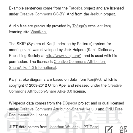
Example sentences come from the
Tatoeba
project and are licensed
under
Creative Commons CC-BY
. And from the
Jreibun
project.
Audio files are graciously provided by
Tofugu’s
excellent kanji
learning site
WaniKani
.
The SKIP (System of Kanji Indexing by Patterns) system for
ordering kanji was developed by Jack Halpern (Kanji Dictionary
Publishing Society at
http://www.kanji.org/
), and is used with his
permission. The license is
Creative Commons Attribution-
ShareAlike 4.0 International
.
Kanji stroke diagrams are based on data from
KanjiVG
, which is
copyright © 2009-2012 Ulrich Apel and released under the
Creative
Commons Attribution-Share Alike 3.0
license.
Wikipedia data comes from the
DBpedia
project and is dual licensed
under
Creative Commons Attribution-ShareAlike 3.0
and
GNU Free
Documentation License
.
JLPT data comes from
Jonathan Waller‘s
JLPT Resources
page.