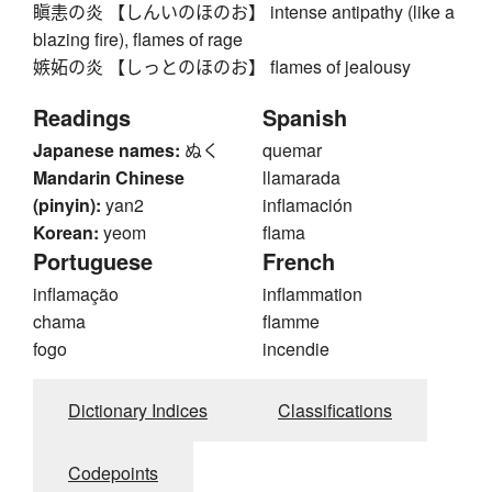
瞋恚の炎 【しんいのほのお】 intense antipathy (like a
blazing fire), flames of rage
嫉妬の炎 【しっとのほのお】 flames of jealousy
Readings
Spanish
Japanese names:
ぬく
quemar
Mandarin Chinese
llamarada
(pinyin):
yan2
inflamación
Korean:
yeom
flama
Portuguese
French
inflamação
inflammation
chama
flamme
fogo
incendie
Dictionary Indices
Classifications
Codepoints