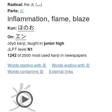
Radical:
fire
火 (灬)
Parts:
火
inflammation, flame, blaze
ほのお
Kun:
エン
On:
Jōyō kanji, taught in
junior high
JLPT level
N1
1242
of 2500 most used kanji in newspapers
Words starting with 炎
Words ending with 炎
Words containing 炎
External links