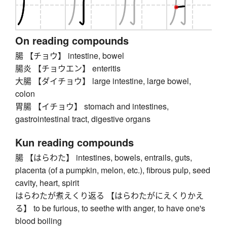
On reading compounds
腸 【チョウ】 intestine, bowel
腸炎 【チョウエン】 enteritis
大腸 【ダイチョウ】 large intestine, large bowel,
colon
胃腸 【イチョウ】 stomach and intestines,
gastrointestinal tract, digestive organs
Kun reading compounds
腸 【はらわた】 intestines, bowels, entrails, guts,
placenta (of a pumpkin, melon, etc.), fibrous pulp, seed
cavity, heart, spirit
はらわたが煮えくり返る 【はらわたがにえくりかえ
る】 to be furious, to seethe with anger, to have one's
blood boiling