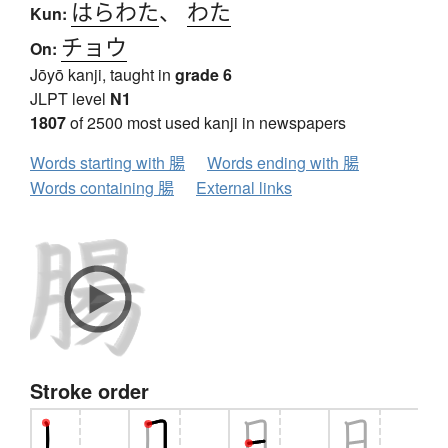
はらわた
、
わた
Kun:
チョウ
On:
Jōyō kanji, taught in
grade 6
JLPT level
N1
1807
of 2500 most used kanji in newspapers
Words starting with 腸
Words ending with 腸
Words containing 腸
External links
Stroke order