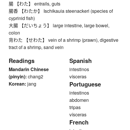
腸 【わた】 entrails, guts
腸香 【わたか】 Ischikauia steenackeri (species of
cyprinid fish)
大腸 【だいちょう】 large intestine, large bowel,
colon
背わた 【せわた】 vein of a shrimp (prawn), digestive
tract of a shrimp, sand vein
Readings
Spanish
Mandarin Chinese
intestinos
(pinyin):
chang2
vísceras
Portuguese
Korean:
jang
intestinos
abdomen
tripas
vísceras
French