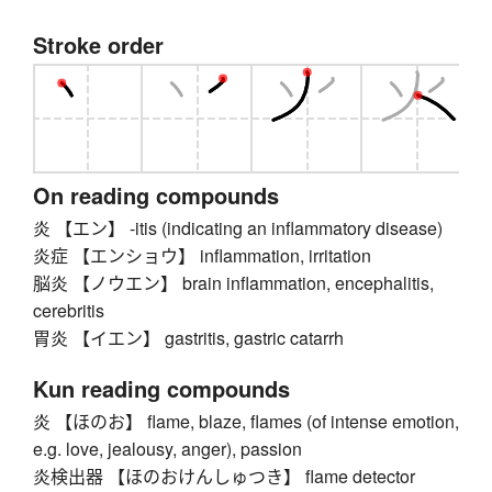
Stroke order
On reading compounds
炎 【エン】 -itis (indicating an inflammatory disease)
炎症 【エンショウ】 inflammation, irritation
脳炎 【ノウエン】 brain inflammation, encephalitis,
cerebritis
胃炎 【イエン】 gastritis, gastric catarrh
Kun reading compounds
炎 【ほのお】 flame, blaze, flames (of intense emotion,
e.g. love, jealousy, anger), passion
炎検出器 【ほのおけんしゅつき】 flame detector