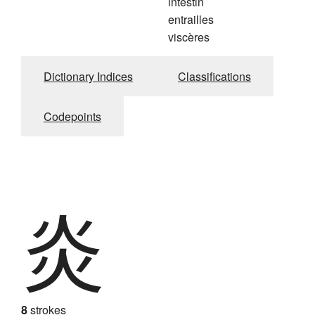
intestin
entrailles
viscères
Dictionary Indices
Classifications
Codepoints
炎
8
strokes