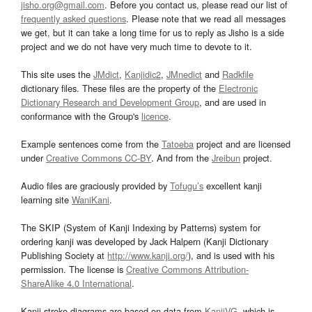
jisho.org@gmail.com
. Before you contact us, please read our list of
frequently asked questions
. Please note that we read all messages
we get, but it can take a long time for us to reply as Jisho is a side
project and we do not have very much time to devote to it.
This site uses the
JMdict
,
Kanjidic2
,
JMnedict
and
Radkfile
dictionary files. These files are the property of the
Electronic
Dictionary Research and Development Group
, and are used in
conformance with the Group's
licence
.
Example sentences come from the
Tatoeba
project and are licensed
under
Creative Commons CC-BY
. And from the
Jreibun
project.
Audio files are graciously provided by
Tofugu’s
excellent kanji
learning site
WaniKani
.
The SKIP (System of Kanji Indexing by Patterns) system for
ordering kanji was developed by Jack Halpern (Kanji Dictionary
Publishing Society at
http://www.kanji.org/
), and is used with his
permission. The license is
Creative Commons Attribution-
ShareAlike 4.0 International
.
Kanji stroke diagrams are based on data from
KanjiVG
, which is