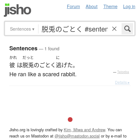
Forum
About
Theme
Log in
Sentences
▾
Sentences
— 1 found
かれ
だっと
に
彼
は
脱兎
の
ごとく
逃げた
。
He ran like a scared rabbit.
—
Tatoeba
Details ▸
Jisho.org is lovingly crafted by
Kim, Miwa and Andrew
. You can
reach us on Mastodon at
@jisho@mastodon.social
or by e-mail to