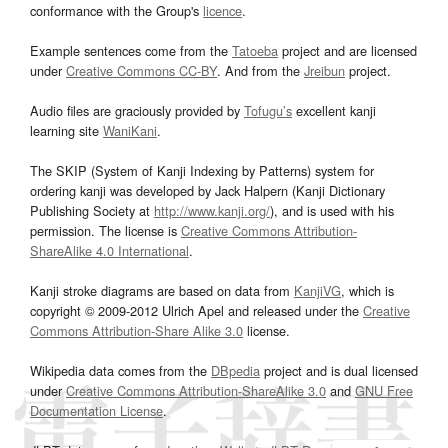
conformance with the Group's
licence
.
Example sentences come from the
Tatoeba
project and are licensed
under
Creative Commons CC-BY
. And from the
Jreibun
project.
Audio files are graciously provided by
Tofugu’s
excellent kanji
learning site
WaniKani
.
The SKIP (System of Kanji Indexing by Patterns) system for
ordering kanji was developed by Jack Halpern (Kanji Dictionary
Publishing Society at
http://www.kanji.org/
), and is used with his
permission. The license is
Creative Commons Attribution-
ShareAlike 4.0 International
.
Kanji stroke diagrams are based on data from
KanjiVG
, which is
copyright © 2009-2012 Ulrich Apel and released under the
Creative
Commons Attribution-Share Alike 3.0
license.
Wikipedia data comes from the
DBpedia
project and is dual licensed
under
Creative Commons Attribution-ShareAlike 3.0
and
GNU Free
Documentation License
.