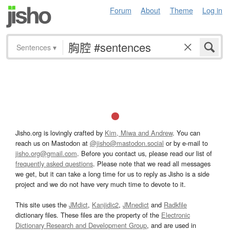
Forum
About
Theme
Log in
Sentences
▾
Jisho.org is lovingly crafted by
Kim, Miwa and Andrew
. You can
reach us on Mastodon at
@jisho@mastodon.social
or by e-mail to
jisho.org@gmail.com
. Before you contact us, please read our list of
frequently asked questions
. Please note that we read all messages
we get, but it can take a long time for us to reply as Jisho is a side
project and we do not have very much time to devote to it.
This site uses the
JMdict
,
Kanjidic2
,
JMnedict
and
Radkfile
dictionary files. These files are the property of the
Electronic
Dictionary Research and Development Group
, and are used in