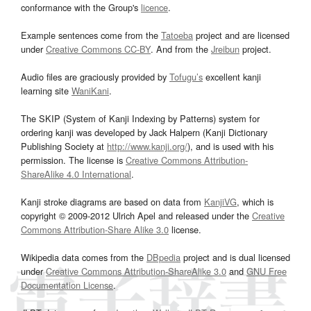
conformance with the Group's
licence
.
Example sentences come from the
Tatoeba
project and are licensed
under
Creative Commons CC-BY
. And from the
Jreibun
project.
Audio files are graciously provided by
Tofugu’s
excellent kanji
learning site
WaniKani
.
The SKIP (System of Kanji Indexing by Patterns) system for
ordering kanji was developed by Jack Halpern (Kanji Dictionary
Publishing Society at
http://www.kanji.org/
), and is used with his
permission. The license is
Creative Commons Attribution-
ShareAlike 4.0 International
.
Kanji stroke diagrams are based on data from
KanjiVG
, which is
copyright © 2009-2012 Ulrich Apel and released under the
Creative
Commons Attribution-Share Alike 3.0
license.
Wikipedia data comes from the
DBpedia
project and is dual licensed
under
Creative Commons Attribution-ShareAlike 3.0
and
GNU Free
Documentation License
.