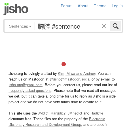
Forum
About
Theme
Log in
Sentences
▾
Jisho.org is lovingly crafted by
Kim, Miwa and Andrew
. You can
reach us on Mastodon at
@jisho@mastodon.social
or by e-mail to
jisho.org@gmail.com
. Before you contact us, please read our list of
frequently asked questions
. Please note that we read all messages
we get, but it can take a long time for us to reply as Jisho is a side
project and we do not have very much time to devote to it.
This site uses the
JMdict
,
Kanjidic2
,
JMnedict
and
Radkfile
dictionary files. These files are the property of the
Electronic
Dictionary Research and Development Group
, and are used in