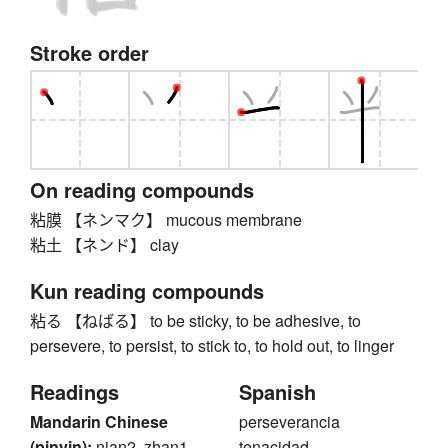
Stroke order
On reading compounds
粘膜 【ネンマク】 mucous membrane
粘土 【ネンド】 clay
Kun reading compounds
粘る 【ねばる】 to be sticky, to be adhesive, to
persevere, to persist, to stick to, to hold out, to linger
Readings
Spanish
Mandarin Chinese
perseverancia
(pinyin):
nian2, zhan1
tenacidad