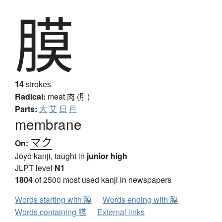
膜
14
strokes
Radical:
meat
肉 (⺼)
Parts:
大
艾
日
月
membrane
マク
On:
Jōyō kanji, taught in
junior high
JLPT level
N1
1804
of 2500 most used kanji in newspapers
Words starting with 膜
Words ending with 膜
Words containing 膜
External links