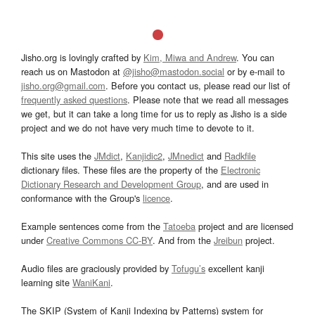
Jisho.org is lovingly crafted by
Kim, Miwa and Andrew
. You can
reach us on Mastodon at
@jisho@mastodon.social
or by e-mail to
jisho.org@gmail.com
. Before you contact us, please read our list of
frequently asked questions
. Please note that we read all messages
we get, but it can take a long time for us to reply as Jisho is a side
project and we do not have very much time to devote to it.
This site uses the
JMdict
,
Kanjidic2
,
JMnedict
and
Radkfile
dictionary files. These files are the property of the
Electronic
Dictionary Research and Development Group
, and are used in
conformance with the Group's
licence
.
Example sentences come from the
Tatoeba
project and are licensed
under
Creative Commons CC-BY
. And from the
Jreibun
project.
Audio files are graciously provided by
Tofugu’s
excellent kanji
learning site
WaniKani
.
The SKIP (System of Kanji Indexing by Patterns) system for