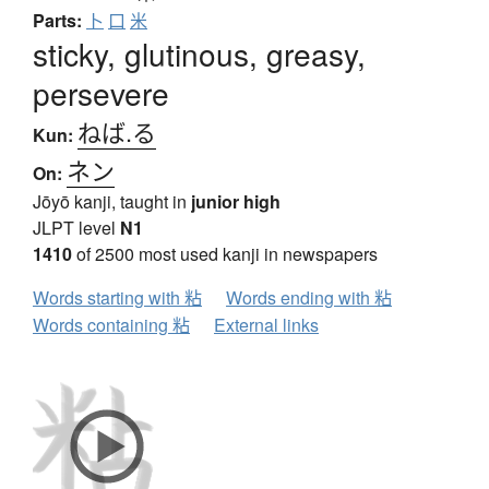
Parts:
卜
口
米
sticky, glutinous, greasy,
persevere
ねば.る
Kun:
ネン
On:
Jōyō kanji, taught in
junior high
JLPT level
N1
1410
of 2500 most used kanji in newspapers
Words starting with 粘
Words ending with 粘
Words containing 粘
External links