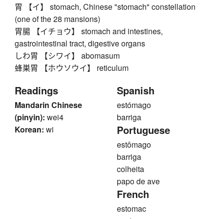
胃 【イ】 stomach, Chinese "stomach" constellation
(one of the 28 mansions)
胃腸 【イチョウ】 stomach and intestines,
gastrointestinal tract, digestive organs
しわ胃 【シワイ】 abomasum
蜂巣胃 【ホウソウイ】 reticulum
Readings
Spanish
Mandarin Chinese
estómago
(pinyin):
wei4
barriga
Portuguese
Korean:
wi
estômago
barriga
colheita
papo de ave
French
estomac