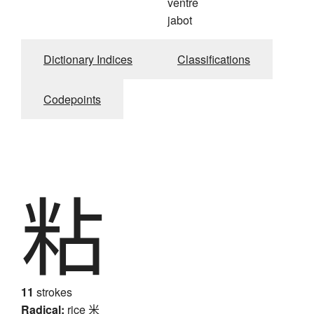
ventre
jabot
Dictionary Indices
Classifications
Codepoints
粘
11
strokes
Radical:
rice
米