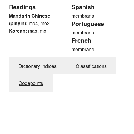
Readings
Spanish
Mandarin Chinese
membrana
Portuguese
(pinyin):
mo4, mo2
Korean:
mag, mo
membrana
French
membrane
Dictionary Indices
Classifications
Codepoints