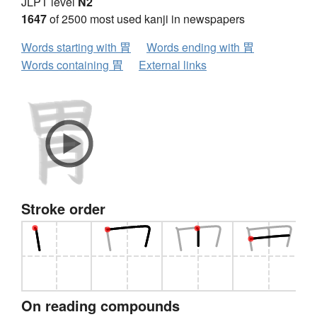
JLPT level
N2
1647
of 2500 most used kanji in newspapers
Words starting with 胃
Words ending with 胃
Words containing 胃
External links
Stroke order
On reading compounds