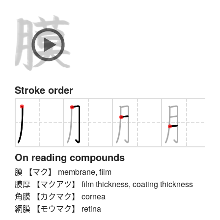
Stroke order
On reading compounds
膜 【マク】 membrane, film
膜厚 【マクアツ】 film thickness, coating thickness
角膜 【カクマク】 cornea
網膜 【モウマク】 retina