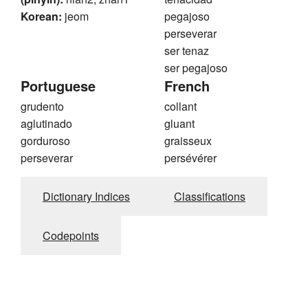
Korean:
jeom
pegajoso
perseverar
ser tenaz
ser pegajoso
Portuguese
French
grudento
collant
aglutinado
gluant
gorduroso
graisseux
perseverar
persévérer
Dictionary Indices
Classifications
Codepoints