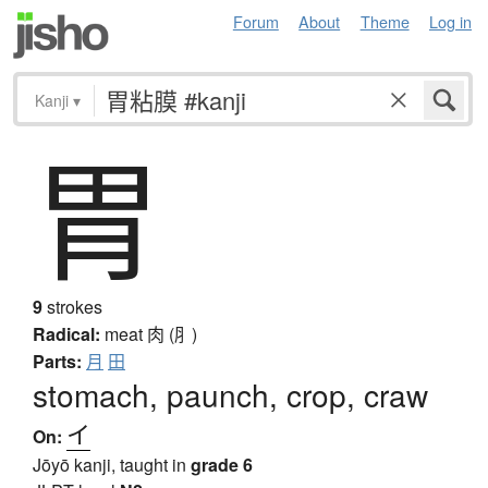
Forum
About
Theme
Log in
Kanji
▾
胃
9
strokes
Radical:
meat
肉 (⺼)
Parts:
月
田
stomach, paunch, crop, craw
イ
On:
Jōyō kanji, taught in
grade 6