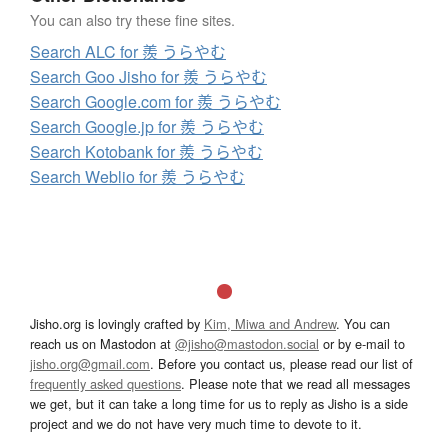
You can also try these fine sites.
Search ALC for 羨 うらやむ
Search Goo Jisho for 羨 うらやむ
Search Google.com for 羨 うらやむ
Search Google.jp for 羨 うらやむ
Search Kotobank for 羨 うらやむ
Search Weblio for 羨 うらやむ
Jisho.org is lovingly crafted by
Kim, Miwa and Andrew
. You can
reach us on Mastodon at
@jisho@mastodon.social
or by e-mail to
jisho.org@gmail.com
. Before you contact us, please read our list of
frequently asked questions
. Please note that we read all messages
we get, but it can take a long time for us to reply as Jisho is a side
project and we do not have very much time to devote to it.