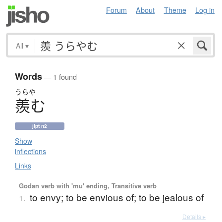
Forum
About
Theme
Log in
All
▾
Words
— 1 found
うらや
羨
む
jlpt n2
Show
inflections
Links
Godan verb with 'mu' ending, Transitive verb
to envy; to be envious of; to be jealous of
1.
Details ▸