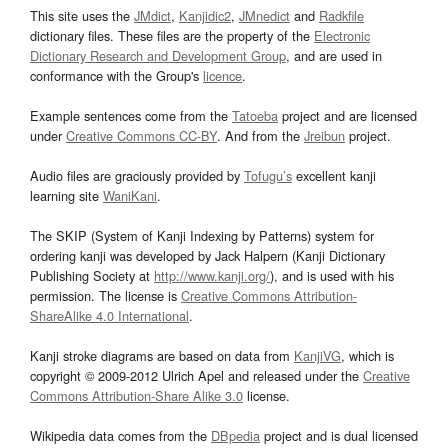
This site uses the
JMdict
,
Kanjidic2
,
JMnedict
and
Radkfile
dictionary files. These files are the property of the
Electronic
Dictionary Research and Development Group
, and are used in
conformance with the Group's
licence
.
Example sentences come from the
Tatoeba
project and are licensed
under
Creative Commons CC-BY
. And from the
Jreibun
project.
Audio files are graciously provided by
Tofugu’s
excellent kanji
learning site
WaniKani
.
The SKIP (System of Kanji Indexing by Patterns) system for
ordering kanji was developed by Jack Halpern (Kanji Dictionary
Publishing Society at
http://www.kanji.org/
), and is used with his
permission. The license is
Creative Commons Attribution-
ShareAlike 4.0 International
.
Kanji stroke diagrams are based on data from
KanjiVG
, which is
copyright © 2009-2012 Ulrich Apel and released under the
Creative
Commons Attribution-Share Alike 3.0
license.
Wikipedia data comes from the
DBpedia
project and is dual licensed