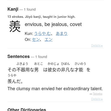
Kanji
— 1 found
13 strokes.
Jōyō kanji, taught in junior high.
羨
envious,
be jealous,
covet
Kun:
うらや.む
、
あまり
On:
セン
、
エン
Details ▸
Sentences
— 1 found
ぶきよう
おとこ
かのじょ
ひぼん
さいのう
その
不器用な
男
は
彼女の
非凡な
才能
を
うらや
羨んだ
。
The clumsy man envied her extraordinary talent.
—
Tatoeba
Details ▸
Other Dictionaries