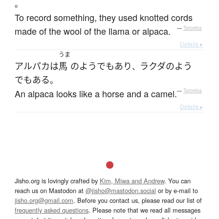
。
To record something, they used knotted cords
made of the wool of the llama or alpaca.
—
Tatoeba
Details ▸
うま
アルパカ
は
馬
の
よう
でもあり
ラクダ
の
よう
、
でもある
。
An alpaca looks like a horse and a camel.
—
Tatoeba
Details ▸
Jisho.org is lovingly crafted by
Kim, Miwa and Andrew
. You can
reach us on Mastodon at
@jisho@mastodon.social
or by e-mail to
jisho.org@gmail.com
. Before you contact us, please read our list of
frequently asked questions
. Please note that we read all messages