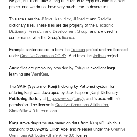
we get, but it can take a long time for us to reply as Jisho is a side
project and we do not have very much time to devote to it.
This site uses the
JMdict
,
Kanjidic2
,
JMnedict
and
Radkfile
dictionary files. These files are the property of the
Electronic
Dictionary Research and Development Group
, and are used in
conformance with the Group's
licence
.
Example sentences come from the
Tatoeba
project and are licensed
under
Creative Commons CC-BY
. And from the
Jreibun
project.
Audio files are graciously provided by
Tofugu’s
excellent kanji
learning site
WaniKani
.
The SKIP (System of Kanji Indexing by Patterns) system for
ordering kanji was developed by Jack Halpern (Kanji Dictionary
Publishing Society at
http://www.kanji.org/
), and is used with his
permission. The license is
Creative Commons Attribution-
ShareAlike 4.0 International
.
Kanji stroke diagrams are based on data from
KanjiVG
, which is
copyright © 2009-2012 Ulrich Apel and released under the
Creative
Commons Attribution-Share Alike 3.0
license.