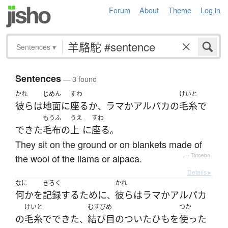
Forum
About
Theme
Log in
Sentences
▾
Sentences
— 3 found
かれ
じめん
すわ
けいと
彼ら
は
地面
に
座る
か
ラマ
か
アルパカ
の
毛糸
で
、
もうふ
うえ
すわ
できた
毛布
の
上
に
座る
。
They sit on the ground or on blankets made of
the wool of the llama or alpaca.
—
Tatoeba
Details ▸
なに
きろく
かれ
何か
を
記録
する
ために
彼ら
は
ラマ
か
アルパカ
、
けいと
むすびめ
つか
の
毛糸
で
できた
結び目
の
ついた
ひも
を
使った
、