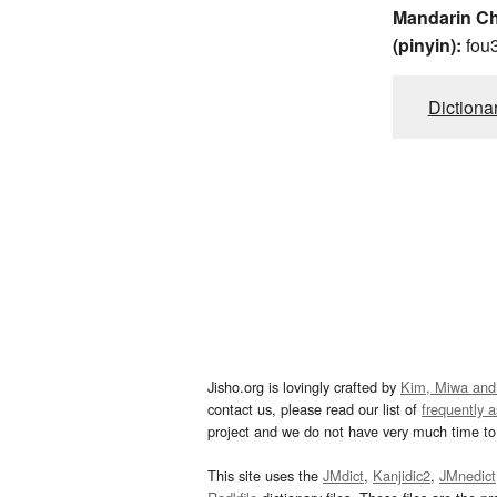
Mandarin C
(pinyin):
fou
Dictiona
Jisho.org is lovingly crafted by
Kim, Miwa and
contact us, please read our list of
frequently 
project and we do not have very much time to 
This site uses the
JMdict
,
Kanjidic2
,
JMnedict