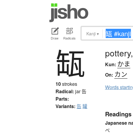
Kanji
▾
Draw
Radicals
缻
pottery
かま
Kun:
カン
On:
10
strokes
Words starti
Radical:
jar
缶
Parts:
Variants:
缶
罐
Readings
Japanese n
べ