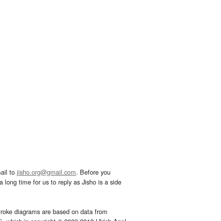
ail to
jisho.org@gmail.com
. Before you
 long time for us to reply as Jisho is a side
troke diagrams are based on data from