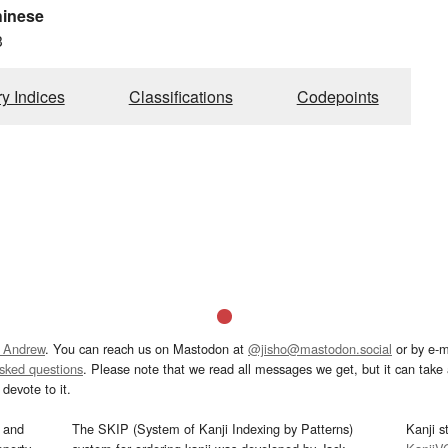
hinese
3
ry Indices
Classifications
Codepoints
 Andrew
. You can reach us on Mastodon at
@jisho@mastodon.social
or by e-m
asked questions
. Please note that we read all messages we get, but it can take a
devote to it.
and
The SKIP (System of Kanji Indexing by Patterns)
Kanji s