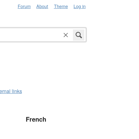
Forum
About
Theme
Log in
ernal links
French