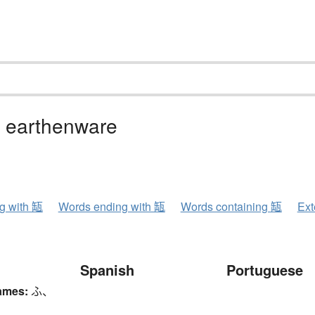
, earthenware
ng with 缻
Words ending with 缻
Words containing 缻
Ext
Spanish
Portuguese
ames:
ふ、