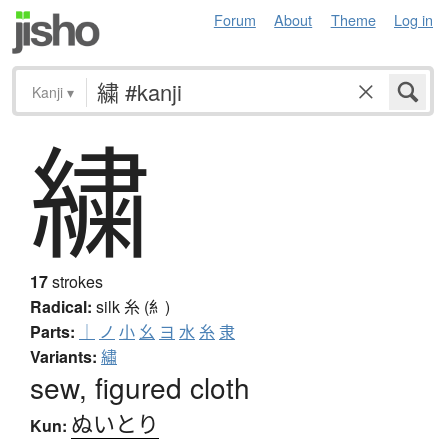
Forum
About
Theme
Log in
Kanji
▾
繍
17
strokes
Radical:
silk
糸 (糹)
Parts:
｜
ノ
小
幺
ヨ
水
糸
隶
Variants:
繡
sew, figured cloth
ぬいとり
Kun: