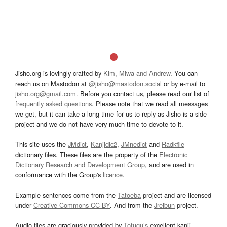
Jisho.org is lovingly crafted by
Kim, Miwa and Andrew
. You can
reach us on Mastodon at
@jisho@mastodon.social
or by e-mail to
jisho.org@gmail.com
. Before you contact us, please read our list of
frequently asked questions
. Please note that we read all messages
we get, but it can take a long time for us to reply as Jisho is a side
project and we do not have very much time to devote to it.
This site uses the
JMdict
,
Kanjidic2
,
JMnedict
and
Radkfile
dictionary files. These files are the property of the
Electronic
Dictionary Research and Development Group
, and are used in
conformance with the Group's
licence
.
Example sentences come from the
Tatoeba
project and are licensed
under
Creative Commons CC-BY
. And from the
Jreibun
project.
Audio files are graciously provided by
Tofugu’s
excellent kanji