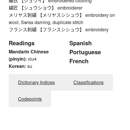
繍衣 【シュウイ】 embroidered clothing
繍匠 【シュウショウ】 embroiderer
メリヤス刺繍 【メリヤスシシュウ】 embroidery on
wool, Swiss darning, duplicate stitch
フランス刺繍 【フランスシシュウ】 embroidery
Readings
Spanish
Portuguese
Mandarin Chinese
(pinyin):
xiu4
French
Korean:
su
Dictionary Indices
Classifications
Codepoints