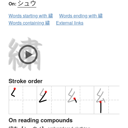
シュウ
On:
Words starting with 繍
Words ending with 繍
Words containing 繍
External links
Stroke order
On reading compounds