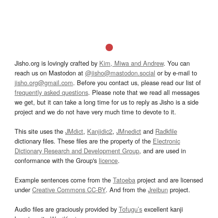
Jisho.org is lovingly crafted by
Kim, Miwa and Andrew
. You can
reach us on Mastodon at
@jisho@mastodon.social
or by e-mail to
jisho.org@gmail.com
. Before you contact us, please read our list of
frequently asked questions
. Please note that we read all messages
we get, but it can take a long time for us to reply as Jisho is a side
project and we do not have very much time to devote to it.
This site uses the
JMdict
,
Kanjidic2
,
JMnedict
and
Radkfile
dictionary files. These files are the property of the
Electronic
Dictionary Research and Development Group
, and are used in
conformance with the Group's
licence
.
Example sentences come from the
Tatoeba
project and are licensed
under
Creative Commons CC-BY
. And from the
Jreibun
project.
Audio files are graciously provided by
Tofugu’s
excellent kanji