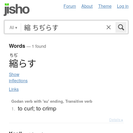
Forum
About
Theme
Log in
All
▾
Words
— 1 found
ちぢ
縮
ら
す
Show
inflections
Links
Godan verb with 'su' ending, Transitive verb
to curl; to crimp
1.
Details ▸