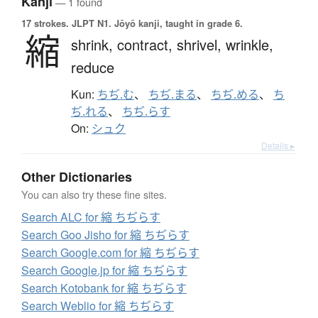
Kanji
— 1 found
17 strokes.
JLPT N1. Jōyō kanji, taught in grade 6.
縮
shrink,
contract,
shrivel,
wrinkle,
reduce
Kun:
ちぢ.む
、
ちぢ.まる
、
ちぢ.める
、
ち
ぢ.れる
、
ちぢ.らす
On:
シュク
Details ▸
Other Dictionaries
You can also try these fine sites.
Search ALC for 縮 ちぢらす
Search Goo Jisho for 縮 ちぢらす
Search Google.com for 縮 ちぢらす
Search Google.jp for 縮 ちぢらす
Search Kotobank for 縮 ちぢらす
Search Weblio for 縮 ちぢらす