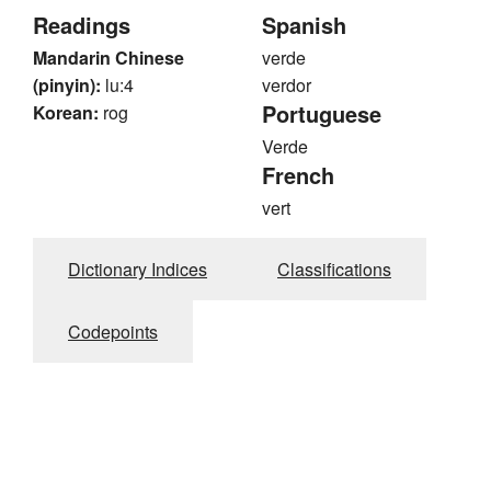
Readings
Spanish
Mandarin Chinese
verde
(pinyin):
lu:4
verdor
Portuguese
Korean:
rog
Verde
French
vert
Dictionary Indices
Classifications
Codepoints