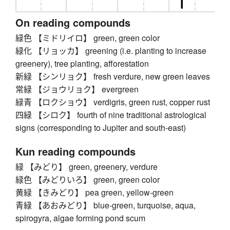
On reading compounds
緑色 【ミドリイロ】 green, green color
緑化 【リョッカ】 greening (i.e. planting to increase
greenery), tree planting, afforestation
新緑 【シンリョク】 fresh verdure, new green leaves
常緑 【ジョウリョク】 evergreen
緑青 【ロクショウ】 verdigris, green rust, copper rust
四緑 【シロク】 fourth of nine traditional astrological
signs (corresponding to Jupiter and south-east)
Kun reading compounds
緑 【みどり】 green, greenery, verdure
緑色 【みどりいろ】 green, green color
黄緑 【きみどり】 pea green, yellow-green
青緑 【あおみどり】 blue-green, turquoise, aqua,
spirogyra, algae forming pond scum