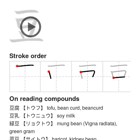
Stroke order
On reading compounds
豆腐 【トウフ】 tofu, bean curd, beancurd
豆乳 【トウニュウ】 soy milk
緑豆 【リョクトウ】 mung bean (Vigna radiata),
green gram
菜豆 【サイトウ】 haricot, kidney bean