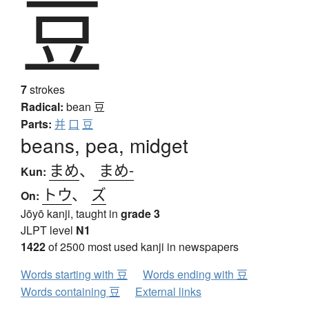
豆
7
strokes
Radical:
bean
豆
Parts:
并
口
豆
beans, pea, midget
まめ
、
まめ-
Kun:
トウ
、
ズ
On:
Jōyō kanji, taught in
grade 3
JLPT level
N1
1422
of 2500 most used kanji in newspapers
Words starting with 豆
Words ending with 豆
Words containing 豆
External links