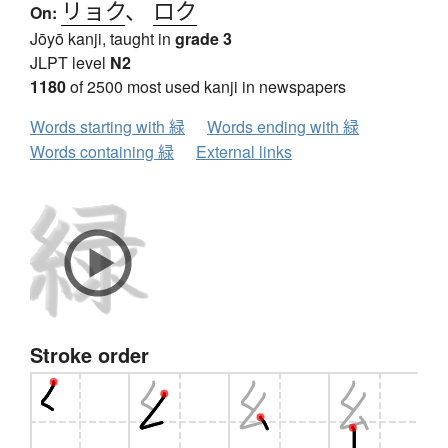
リョク
、
ロク
On:
Jōyō kanji, taught in
grade 3
JLPT level
N2
1180
of 2500 most used kanji in newspapers
Words starting with 緑
Words ending with 緑
Words containing 緑
External links
Stroke order