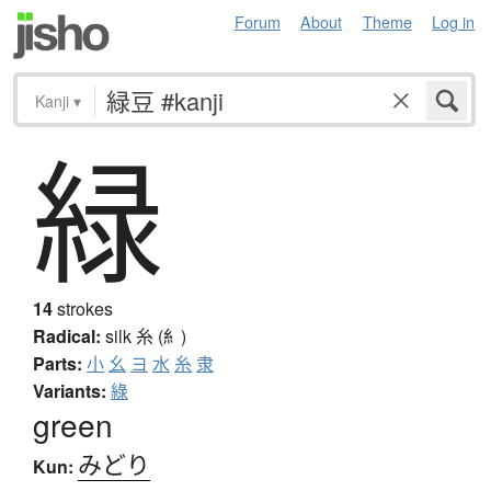
Forum
About
Theme
Log in
Kanji
▾
緑
14
strokes
Radical:
silk
糸 (糹)
Parts:
小
幺
ヨ
水
糸
隶
Variants:
綠
green
みどり
Kun: