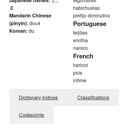
Japanese names:
ど、
legumbres
ま
habichuelas
Mandarin Chinese
prefijo diminutivo
Portuguese
(pinyin):
dou4
Korean:
du
feijões
ervilha
nanico
French
haricot
pois
infime
Dictionary Indices
Classifications
Codepoints