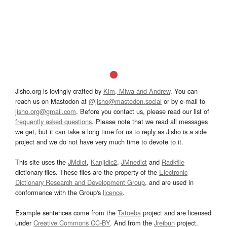
Jisho.org is lovingly crafted by
Kim, Miwa and Andrew
. You can
reach us on Mastodon at
@jisho@mastodon.social
or by e-mail to
jisho.org@gmail.com
. Before you contact us, please read our list of
frequently asked questions
. Please note that we read all messages
we get, but it can take a long time for us to reply as Jisho is a side
project and we do not have very much time to devote to it.
This site uses the
JMdict
,
Kanjidic2
,
JMnedict
and
Radkfile
dictionary files. These files are the property of the
Electronic
Dictionary Research and Development Group
, and are used in
conformance with the Group's
licence
.
Example sentences come from the
Tatoeba
project and are licensed
under
Creative Commons CC-BY
. And from the
Jreibun
project.