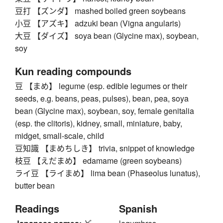
豆打 【ズンダ】 mashed boiled green soybeans
小豆 【アズキ】 adzuki bean (Vigna angularis)
大豆 【ダイズ】 soya bean (Glycine max), soybean,
soy
Kun reading compounds
豆 【まめ】 legume (esp. edible legumes or their
seeds, e.g. beans, peas, pulses), bean, pea, soya
bean (Glycine max), soybean, soy, female genitalia
(esp. the clitoris), kidney, small, miniature, baby,
midget, small-scale, child
豆知識 【まめちしき】 trivia, snippet of knowledge
枝豆 【えだまめ】 edamame (green soybeans)
ライ豆 【ライまめ】 lima bean (Phaseolus lunatus),
butter bean
Readings
Spanish