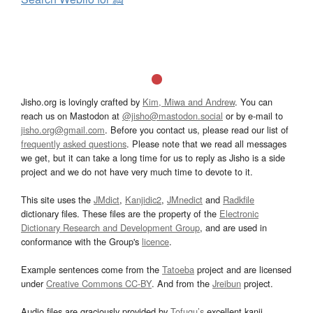
Jisho.org is lovingly crafted by
Kim, Miwa and Andrew
. You can
reach us on Mastodon at
@jisho@mastodon.social
or by e-mail to
jisho.org@gmail.com
. Before you contact us, please read our list of
frequently asked questions
. Please note that we read all messages
we get, but it can take a long time for us to reply as Jisho is a side
project and we do not have very much time to devote to it.
This site uses the
JMdict
,
Kanjidic2
,
JMnedict
and
Radkfile
dictionary files. These files are the property of the
Electronic
Dictionary Research and Development Group
, and are used in
conformance with the Group's
licence
.
Example sentences come from the
Tatoeba
project and are licensed
under
Creative Commons CC-BY
. And from the
Jreibun
project.
Audio files are graciously provided by
Tofugu’s
excellent kanji