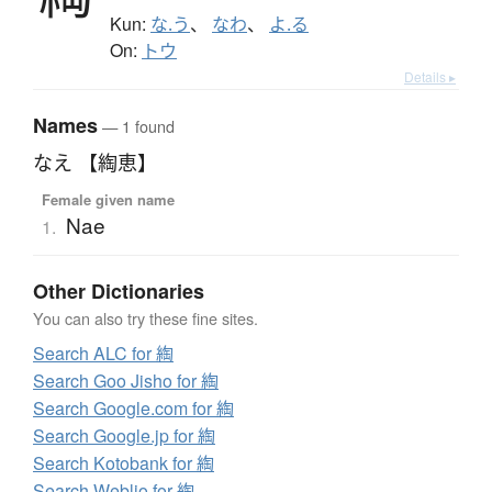
Kun:
な.う
、
なわ
、
よ.る
On:
トウ
Details ▸
Names
— 1 found
なえ 【綯恵】
Female given name
Nae
1.
Other Dictionaries
You can also try these fine sites.
Search ALC for 綯
Search Goo Jisho for 綯
Search Google.com for 綯
Search Google.jp for 綯
Search Kotobank for 綯
Search Weblio for 綯