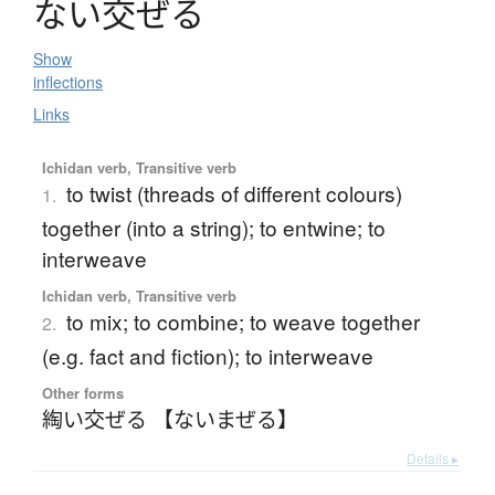
な
い
交
ぜ
る
Show
inflections
Links
Ichidan verb, Transitive verb
to twist (threads of different colours)
1.
together (into a string); to entwine; to
interweave
Ichidan verb, Transitive verb
to mix; to combine; to weave together
2.
(e.g. fact and fiction); to interweave
Other forms
綯い交ぜる 【ないまぜる】
Details ▸