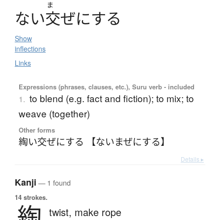
ま
な
い
交
ぜ
に
す
る
Show
inflections
Links
Expressions (phrases, clauses, etc.), Suru verb - included
to blend (e.g. fact and fiction); to mix; to
1.
weave (together)
Other forms
綯い交ぜにする 【ないまぜにする】
Details ▸
Kanji
— 1 found
14 strokes.
綯
twist,
make rope