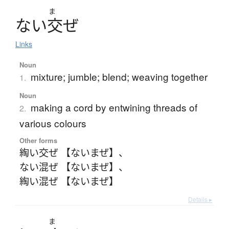
ま
な
い
交
ぜ
Links
Noun
mixture; jumble; blend; weaving together
1.
Noun
making a cord by entwining threads of
2.
various colours
Other forms
綯い交ぜ 【ないまぜ】
、
ない混ぜ 【ないまぜ】
、
綯い混ぜ 【ないまぜ】
Details ▸
ま