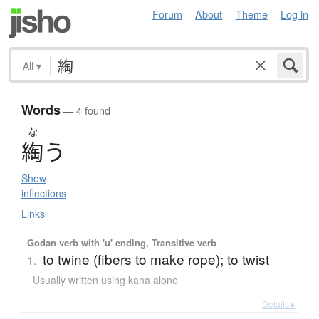
Forum
About
Theme
Log in
All
▾
Words
— 4 found
な
綯
う
Show
inflections
Links
Godan verb with 'u' ending, Transitive verb
to twine (fibers to make rope); to twist
1.
Usually written using kana alone
Details ▸