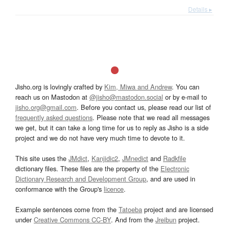
Details ▸
Jisho.org is lovingly crafted by
Kim, Miwa and Andrew
. You can
reach us on Mastodon at
@jisho@mastodon.social
or by e-mail to
jisho.org@gmail.com
. Before you contact us, please read our list of
frequently asked questions
. Please note that we read all messages
we get, but it can take a long time for us to reply as Jisho is a side
project and we do not have very much time to devote to it.
This site uses the
JMdict
,
Kanjidic2
,
JMnedict
and
Radkfile
dictionary files. These files are the property of the
Electronic
Dictionary Research and Development Group
, and are used in
conformance with the Group's
licence
.
Example sentences come from the
Tatoeba
project and are licensed
under
Creative Commons CC-BY
. And from the
Jreibun
project.