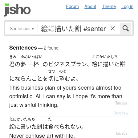
Forum
About
Theme
Log in
Sentences
▾
Sentences
— 2 found
きみ
ゆめ
いっぱい
えにかいたもち
君の
夢
一杯
の
ビジネスプラン
絵に描いた餅
、
せつ
のぞ
にならん
こと
を
切に
望む
よ
。
This business plan of yours seems almost too
optimistic. All I can say is I hope it's more than
just wishful thinking.
—
Tatoeba
Details ▸
えにかいたもち
た
絵に書いた餅
は
食べられない
。
Never confuse art with life.
—
Tatoeba