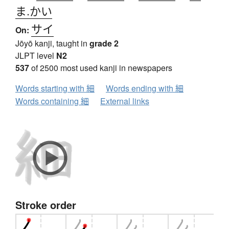
ま.かい
サイ
On:
Jōyō kanji, taught in
grade 2
JLPT level
N2
537
of 2500 most used kanji in newspapers
Words starting with 細
Words ending with 細
Words containing 細
External links
Stroke order