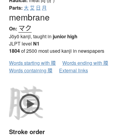
Radical:
meat
肉 (⺼)
Parts:
大
艾
日
月
membrane
マク
On:
Jōyō kanji, taught in
junior high
JLPT level
N1
1804
of 2500 most used kanji in newspapers
Words starting with 膜
Words ending with 膜
Words containing 膜
External links
Stroke order