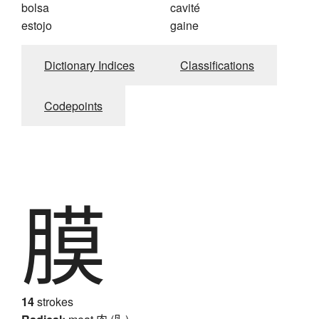
bolsa
cavité
estojo
gaine
Dictionary Indices
Classifications
Codepoints
膜
14
strokes