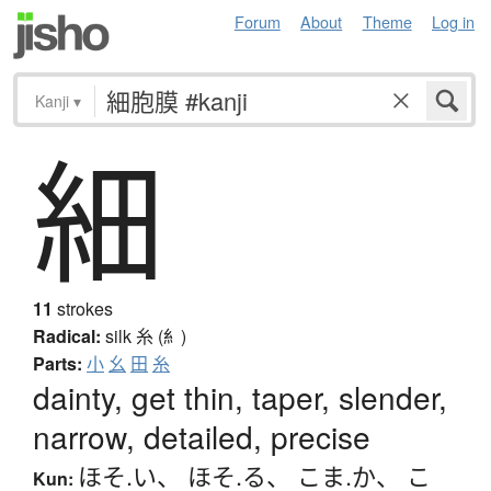
Forum
About
Theme
Log in
Kanji
▾
細
11
strokes
Radical:
silk
糸 (糹)
Parts:
小
幺
田
糸
dainty, get thin, taper, slender,
narrow, detailed, precise
ほそ.い
、
ほそ.る
、
こま.か
、
こ
Kun: