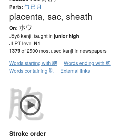
Parts:
勹
已
月
placenta, sac, sheath
ホウ
On:
Jōyō kanji, taught in
junior high
JLPT level
N1
1379
of 2500 most used kanji in newspapers
Words starting with 胞
Words ending with 胞
Words containing 胞
External links
Stroke order