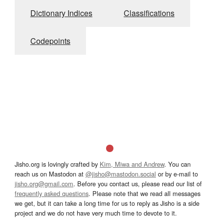
Dictionary Indices
Classifications
Codepoints
Jisho.org is lovingly crafted by
Kim, Miwa and Andrew
. You can
reach us on Mastodon at
@jisho@mastodon.social
or by e-mail to
jisho.org@gmail.com
. Before you contact us, please read our list of
frequently asked questions
. Please note that we read all messages
we get, but it can take a long time for us to reply as Jisho is a side
project and we do not have very much time to devote to it.