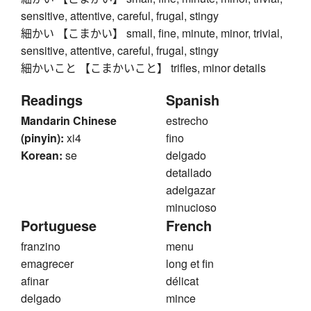
sensitive, attentive, careful, frugal, stingy
細かい 【こまかい】 small, fine, minute, minor, trivial,
sensitive, attentive, careful, frugal, stingy
細かいこと 【こまかいこと】 trifles, minor details
Readings
Spanish
Mandarin Chinese
estrecho
(pinyin):
xi4
fino
Korean:
se
delgado
detallado
adelgazar
minucioso
Portuguese
French
franzino
menu
emagrecer
long et fin
afinar
délicat
delgado
mince