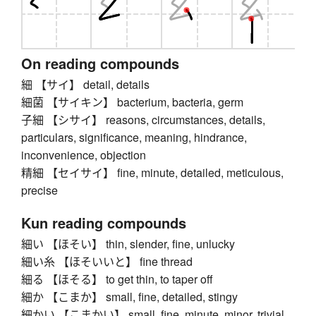
On reading compounds
細 【サイ】 detail, details
細菌 【サイキン】 bacterium, bacteria, germ
子細 【シサイ】 reasons, circumstances, details,
particulars, significance, meaning, hindrance,
inconvenience, objection
精細 【セイサイ】 fine, minute, detailed, meticulous,
precise
Kun reading compounds
細い 【ほそい】 thin, slender, fine, unlucky
細い糸 【ほそいいと】 fine thread
細る 【ほそる】 to get thin, to taper off
細か 【こまか】 small, fine, detailed, stingy
細かい 【こまかい】 small, fine, minute, minor, trivial,