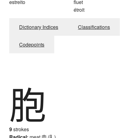
estreito
fluet
étroit
Dictionary Indices
Classifications
Codepoints
胞
9
strokes
Radical:
meat
肉 (⺼)