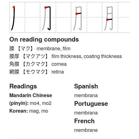
On reading compounds
膜 【マク】 membrane, film
膜厚 【マクアツ】 film thickness, coating thickness
角膜 【カクマク】 cornea
網膜 【モウマク】 retina
Readings
Spanish
Mandarin Chinese
membrana
Portuguese
(pinyin):
mo4, mo2
Korean:
mag, mo
membrana
French
membrane