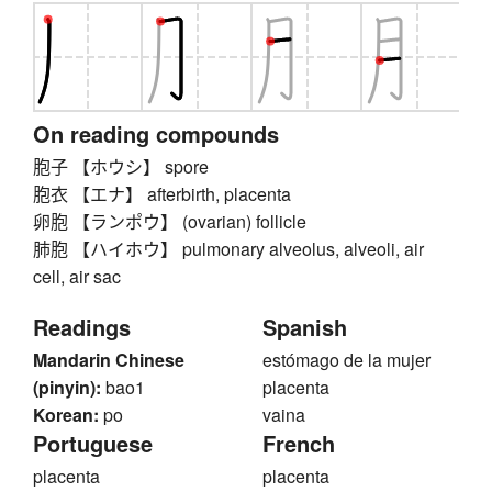
On reading compounds
胞子 【ホウシ】 spore
胞衣 【エナ】 afterbirth, placenta
卵胞 【ランポウ】 (ovarian) follicle
肺胞 【ハイホウ】 pulmonary alveolus, alveoli, air
cell, air sac
Readings
Spanish
Mandarin Chinese
estómago de la mujer
(pinyin):
bao1
placenta
Korean:
po
vaina
Portuguese
French
placenta
placenta