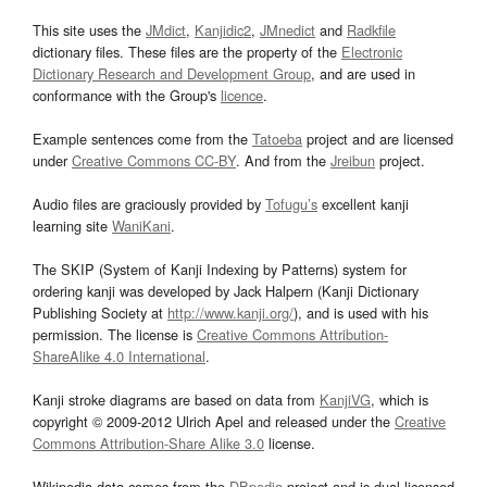
This site uses the
JMdict
,
Kanjidic2
,
JMnedict
and
Radkfile
dictionary files. These files are the property of the
Electronic
Dictionary Research and Development Group
, and are used in
conformance with the Group's
licence
.
Example sentences come from the
Tatoeba
project and are licensed
under
Creative Commons CC-BY
. And from the
Jreibun
project.
Audio files are graciously provided by
Tofugu’s
excellent kanji
learning site
WaniKani
.
The SKIP (System of Kanji Indexing by Patterns) system for
ordering kanji was developed by Jack Halpern (Kanji Dictionary
Publishing Society at
http://www.kanji.org/
), and is used with his
permission. The license is
Creative Commons Attribution-
ShareAlike 4.0 International
.
Kanji stroke diagrams are based on data from
KanjiVG
, which is
copyright © 2009-2012 Ulrich Apel and released under the
Creative
Commons Attribution-Share Alike 3.0
license.
Wikipedia data comes from the
DBpedia
project and is dual licensed