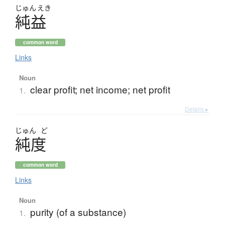
じゅん
えき
純益
common word
Links
Noun
clear profit; net income; net profit
1.
Details ▸
じゅん
ど
純度
common word
Links
Noun
purity (of a substance)
1.