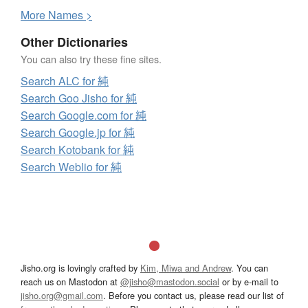
More
N
ames >
Other Dictionaries
You can also try these fine sites.
Search ALC for 純
Search Goo Jisho for 純
Search Google.com for 純
Search Google.jp for 純
Search Kotobank for 純
Search Weblio for 純
Jisho.org is lovingly crafted by
Kim, Miwa and Andrew
. You can
reach us on Mastodon at
@jisho@mastodon.social
or by e-mail to
jisho.org@gmail.com
. Before you contact us, please read our list of