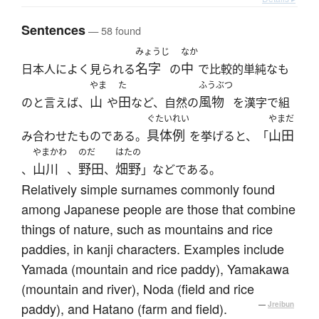
Sentences
— 58 found
みょうじ
なか
名字
中
日本人によく見られる
の
で比較的単純なも
やま
た
ふうぶつ
山
田
風物
のと言えば、
や
など、自然の
を漢字で組
ぐたいれい
やまだ
具体例
山田
み合わせたものである。
を挙げると、「
やまかわ
のだ
はたの
山川
野田
畑野
、
、
、
」などである。
Relatively simple surnames commonly found
among Japanese people are those that combine
things of nature, such as mountains and rice
paddies, in kanji characters. Examples include
Yamada (mountain and rice paddy), Yamakawa
(mountain and river), Noda (field and rice
paddy), and Hatano (farm and field).
—
Jreibun