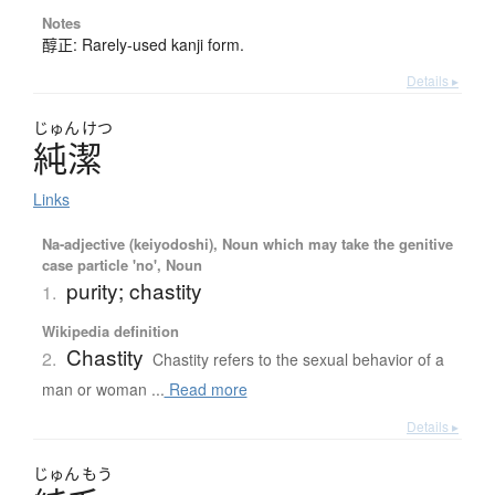
Notes
醇正: Rarely-used kanji form.
Details ▸
じゅん
けつ
純潔
Links
Na-adjective (keiyodoshi), Noun which may take the genitive
case particle 'no', Noun
purity; chastity
1.
Wikipedia definition
Chastity
2.
Chastity refers to the sexual behavior of a
man or woman ...
Read more
Details ▸
じゅん
もう