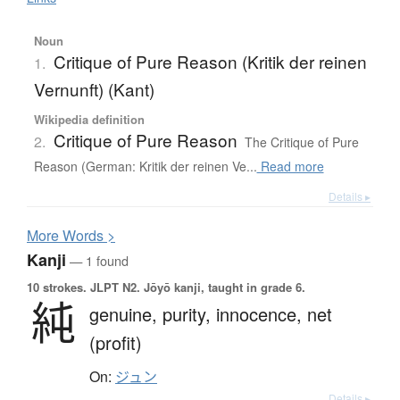
Noun
Critique of Pure Reason (Kritik der reinen
1.
Vernunft) (Kant)
Wikipedia definition
Critique of Pure Reason
2.
The Critique of Pure
Reason (German: Kritik der reinen Ve...
Read more
Details ▸
More
W
ords >
Kanji
— 1 found
10 strokes.
JLPT N2. Jōyō kanji, taught in grade 6.
純
genuine,
purity,
innocence,
net
(profit)
On:
ジュン
Details ▸