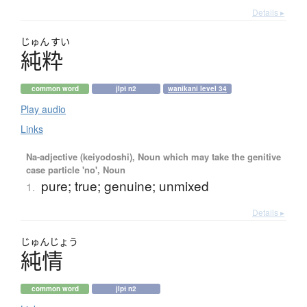
Details ▸
じゅん
すい
純粋
common word
jlpt n2
wanikani level 34
Play audio
Links
Na-adjective (keiyodoshi), Noun which may take the genitive
case particle 'no', Noun
pure; true; genuine; unmixed
1.
Details ▸
じゅん
じょう
純情
common word
jlpt n2