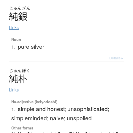
じゅん
ぎん
純銀
Links
Noun
pure silver
1.
Details ▸
じゅん
ぼく
純朴
Links
Na-adjective (keiyodoshi)
simple and honest; unsophisticated;
1.
simpleminded; naive; unspoiled
Other forms