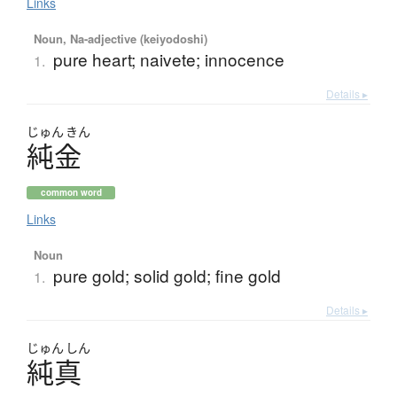
Links
Noun, Na-adjective (keiyodoshi)
pure heart; naivete; innocence
1.
Details ▸
じゅん
きん
純金
common word
Links
Noun
pure gold; solid gold; fine gold
1.
Details ▸
じゅん
しん
純真