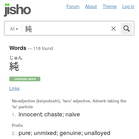
Forum
About
Theme
Log in
All
▾
Words
— 118 found
じゅん
純
common word
Links
Na-adjective (keiyodoshi), 'taru' adjective, Adverb taking the
'to' particle
innocent; chaste; naive
1.
Prefix
pure; unmixed; genuine; unalloyed
2.