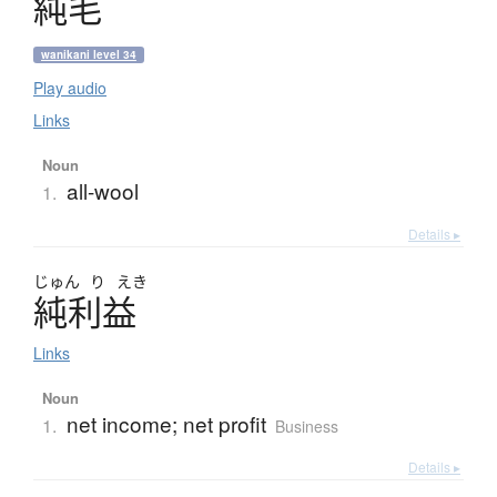
純毛
wanikani level 34
Play audio
Links
Noun
all-wool
1.
Details ▸
じゅん
り
えき
純利益
Links
Noun
net income; net profit
1.
Business
Details ▸