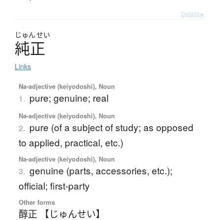
Details ▸
じゅん
せい
純正
Links
Na-adjective (keiyodoshi), Noun
pure; genuine; real
1.
Na-adjective (keiyodoshi), Noun
pure (of a subject of study; as opposed
2.
to applied, practical, etc.)
Na-adjective (keiyodoshi), Noun
genuine (parts, accessories, etc.);
3.
official; first-party
Other forms
醇正 【じゅんせい】