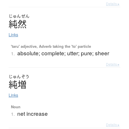
Details ▸
じゅん
ぜん
純然
Links
'taru' adjective, Adverb taking the 'to' particle
absolute; complete; utter; pure; sheer
1.
Details ▸
じゅん
ぞう
純増
Links
Noun
net increase
1.
Details ▸