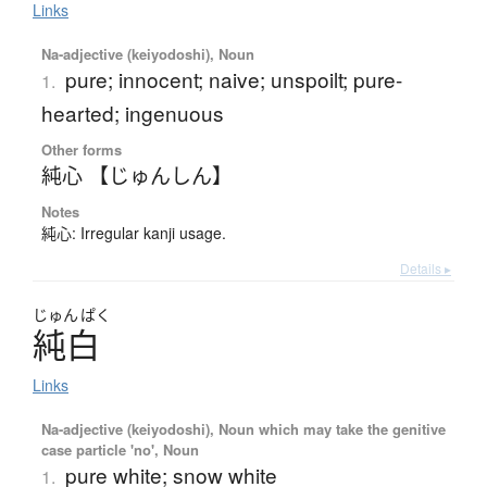
Links
Na-adjective (keiyodoshi), Noun
pure; innocent; naive; unspoilt; pure-
1.
hearted; ingenuous
Other forms
純心 【じゅんしん】
Notes
純心: Irregular kanji usage.
Details ▸
じゅん
ぱく
純白
Links
Na-adjective (keiyodoshi), Noun which may take the genitive
case particle 'no', Noun
pure white; snow white
1.