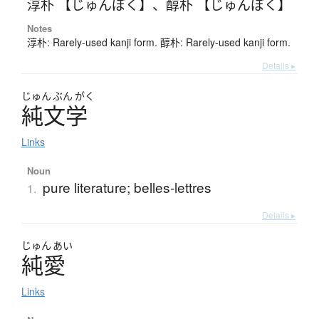
淳朴 【じゅんぼく】
、
醇朴 【じゅんぼく】
Notes
淳朴: Rarely-used kanji form. 醇朴: Rarely-used kanji form.
Details ▸
じゅん
ぶん
がく
純文学
Links
Noun
pure literature; belles-lettres
1.
Details ▸
じゅん
あい
純愛
Links