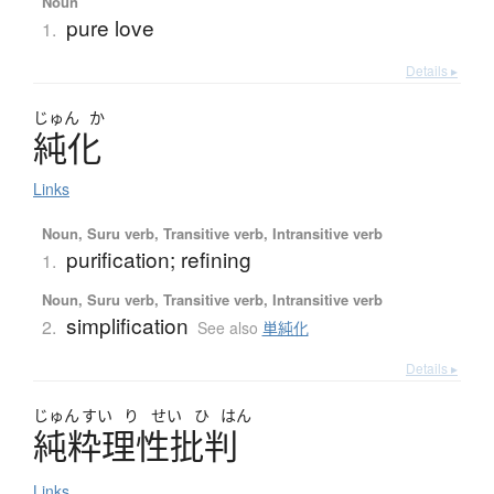
Noun
pure love
1.
Details ▸
じゅん
か
純化
Links
Noun, Suru verb, Transitive verb, Intransitive verb
purification; refining
1.
Noun, Suru verb, Transitive verb, Intransitive verb
simplification
2.
See also
単純化
Details ▸
じゅん
すい
り
せい
ひ
はん
純粋理性批判
Links