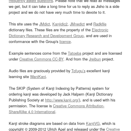
frequently asked questions
. Please note that we read all messages
we get, but it can take a long time for us to reply as Jisho is a side
project and we do not have very much time to devote to it.
This site uses the
JMdict
,
Kanjidic2
,
JMnedict
and
Radkfile
dictionary files. These files are the property of the
Electronic
Dictionary Research and Development Group
, and are used in
conformance with the Group's
licence
.
Example sentences come from the
Tatoeba
project and are licensed
under
Creative Commons CC-BY
. And from the
Jreibun
project.
Audio files are graciously provided by
Tofugu’s
excellent kanji
learning site
WaniKani
.
The SKIP (System of Kanji Indexing by Patterns) system for
ordering kanji was developed by Jack Halpern (Kanji Dictionary
Publishing Society at
http://www.kanji.org/
), and is used with his
permission. The license is
Creative Commons Attribution-
ShareAlike 4.0 International
.
Kanji stroke diagrams are based on data from
KanjiVG
, which is
copyright © 2009-2012 Ulrich Apel and released under the
Creative