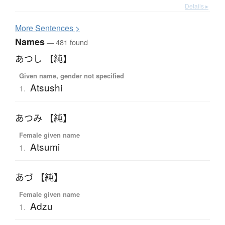
Details ▸
More
S
entences >
Names
— 481 found
あつし 【純】
Given name, gender not specified
Atsushi
1.
あつみ 【純】
Female given name
Atsumi
1.
あづ 【純】
Female given name
Adzu
1.