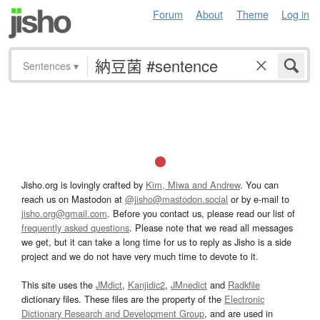
Forum
About
Theme
Log in
Sentences
▾
Jisho.org is lovingly crafted by
Kim, Miwa and Andrew
. You can
reach us on Mastodon at
@jisho@mastodon.social
or by e-mail to
jisho.org@gmail.com
. Before you contact us, please read our list of
frequently asked questions
. Please note that we read all messages
we get, but it can take a long time for us to reply as Jisho is a side
project and we do not have very much time to devote to it.
This site uses the
JMdict
,
Kanjidic2
,
JMnedict
and
Radkfile
dictionary files. These files are the property of the
Electronic
Dictionary Research and Development Group
, and are used in