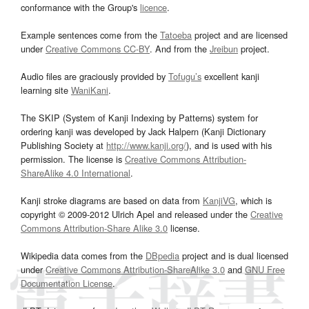
conformance with the Group's
licence
.
Example sentences come from the
Tatoeba
project and are licensed
under
Creative Commons CC-BY
. And from the
Jreibun
project.
Audio files are graciously provided by
Tofugu’s
excellent kanji
learning site
WaniKani
.
The SKIP (System of Kanji Indexing by Patterns) system for
ordering kanji was developed by Jack Halpern (Kanji Dictionary
Publishing Society at
http://www.kanji.org/
), and is used with his
permission. The license is
Creative Commons Attribution-
ShareAlike 4.0 International
.
Kanji stroke diagrams are based on data from
KanjiVG
, which is
copyright © 2009-2012 Ulrich Apel and released under the
Creative
Commons Attribution-Share Alike 3.0
license.
Wikipedia data comes from the
DBpedia
project and is dual licensed
under
Creative Commons Attribution-ShareAlike 3.0
and
GNU Free
Documentation License
.