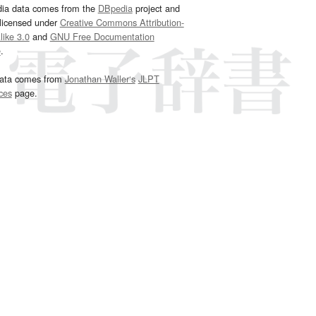
dia data comes from the
DBpedia
project and
 licensed under
Creative Commons Attribution-
ike 3.0
and
GNU Free Documentation
e
.
ata comes from
Jonathan Waller‘s
JLPT
ces
page.