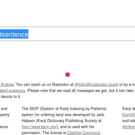
 Andrew
. You can reach us on Mastodon at
@jisho@mastodon.social
or by e-m
asked questions
. Please note that we read all messages we get, but it can take a
devote to it.
and
The SKIP (System of Kanji Indexing by Patterns)
Kanji s
operty
system for ordering kanji was developed by Jack
KanjiV
Halpern (Kanji Dictionary Publishing Society at
and re
mance
http://www.kanji.org/
), and is used with his
Attribu
permission. The license is
Creative Commons