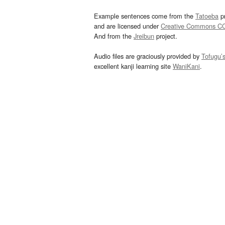
Example sentences come from the
Tatoeba
pr
and are licensed under
Creative Commons C
And from the
Jreibun
project.
Audio files are graciously provided by
Tofugu’
excellent kanji learning site
WaniKani
.