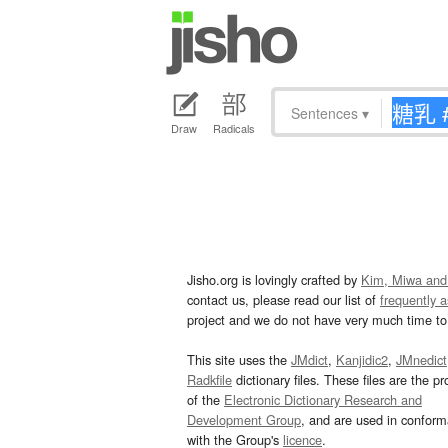
Sentences
▾
Draw
Radicals
Jisho.org is lovingly crafted by
Kim, Miwa and
contact us, please read our list of
frequently 
project and we do not have very much time to 
This site uses the
JMdict
,
Kanjidic2
,
JMnedict
Radkfile
dictionary files. These files are the pr
of the
Electronic Dictionary Research and
Development Group
, and are used in confor
with the Group's
licence
.