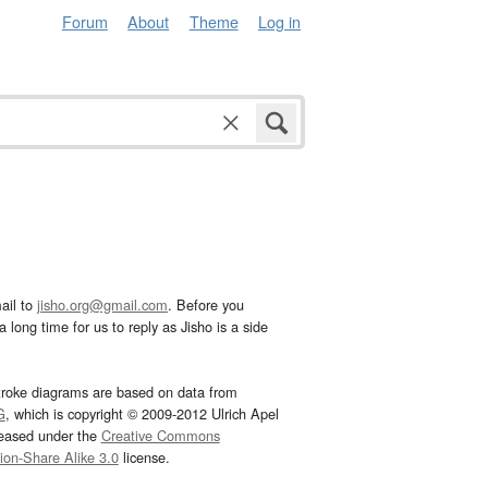
Forum
About
Theme
Log in
ail to
jisho.org@gmail.com
. Before you
 long time for us to reply as Jisho is a side
troke diagrams are based on data from
G
, which is copyright © 2009-2012 Ulrich Apel
leased under the
Creative Commons
tion-Share Alike 3.0
license.