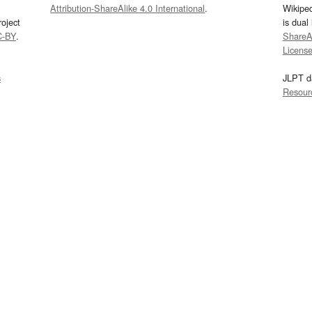
Attribution-ShareAlike 4.0 International
.
Wikipe
oject
is dual
C-BY
.
ShareAl
Licens
s
JLPT d
Resour