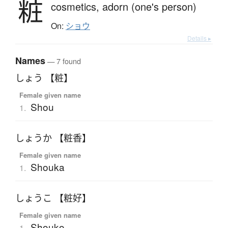
粧
cosmetics,
adorn (one's person)
On:
ショウ
Details ▸
Names
— 7 found
しょう 【粧】
Female given name
Shou
1.
しょうか 【粧香】
Female given name
Shouka
1.
しょうこ 【粧好】
Female given name
Shouko
1.