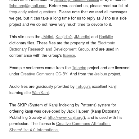
jisho.org@gmail.com
. Before you contact us, please read our list of
frequently asked questions
. Please note that we read all messages
we get, but it can take a long time for us to reply as Jisho is a side
project and we do not have very much time to devote to it.
This site uses the
JMdict
,
Kanjidic2
,
JMnedict
and
Radkfile
dictionary files. These files are the property of the
Electronic
Dictionary Research and Development Group
, and are used in
conformance with the Group's
licence
.
Example sentences come from the
Tatoeba
project and are licensed
under
Creative Commons CC-BY
. And from the
Jreibun
project.
Audio files are graciously provided by
Tofugu’s
excellent kanji
learning site
WaniKani
.
The SKIP (System of Kanji Indexing by Patterns) system for
ordering kanji was developed by Jack Halpern (Kanji Dictionary
Publishing Society at
http://www.kanji.org/
), and is used with his
permission. The license is
Creative Commons Attribution-
ShareAlike 4.0 International
.