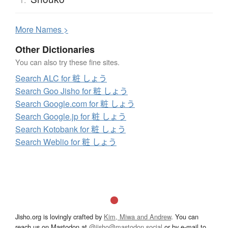
More
N
ames >
Other Dictionaries
You can also try these fine sites.
Search ALC for 粧 しょう
Search Goo Jisho for 粧 しょう
Search Google.com for 粧 しょう
Search Google.jp for 粧 しょう
Search Kotobank for 粧 しょう
Search Weblio for 粧 しょう
Jisho.org is lovingly crafted by
Kim, Miwa and Andrew
. You can
reach us on Mastodon at
@jisho@mastodon.social
or by e-mail to