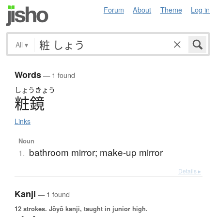
Forum
About
Theme
Log in
All
▾
Words
— 1 found
しょう
きょう
粧鏡
Links
Noun
bathroom mirror; make-up mirror
1.
Details ▸
Kanji
— 1 found
12 strokes.
Jōyō kanji, taught in junior high.