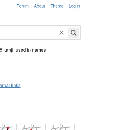
Forum
About
Theme
Log in
ō kanji, used in names
ernal links