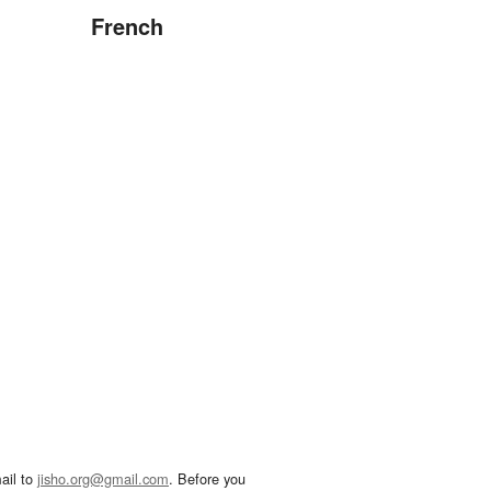
French
ail to
jisho.org@gmail.com
. Before you