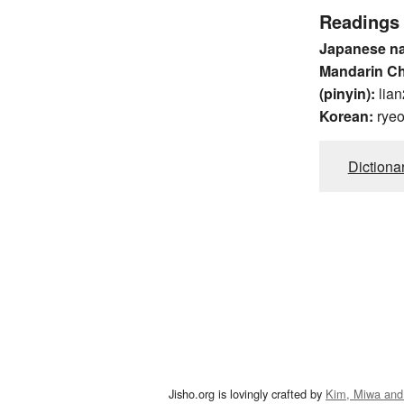
Readings
Japanese n
Mandarin C
(pinyin):
lian
Korean:
rye
Dictiona
Jisho.org is lovingly crafted by
Kim, Miwa and