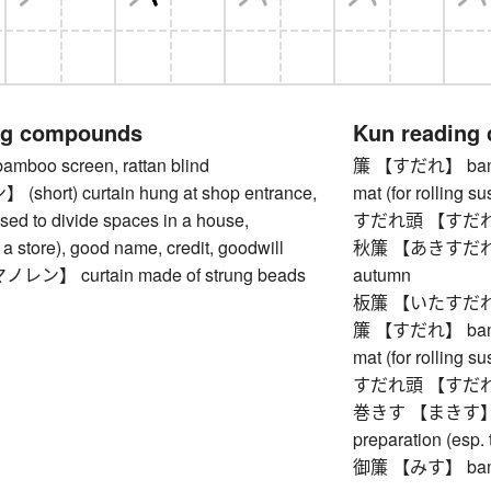
ng compounds
Kun reading
oo screen, rattan blind
簾 【すだれ】 bamboo
hort) curtain hung at shop entrance,
mat (for rolling su
 used to divide spaces in a house,
すだれ頭 【すだれあたま
f a store), good name, credit, goodwill
秋簾 【あきすだれ】 bam
】 curtain made of strung beads
autumn
板簾 【いたすだれ】 V
簾 【すだれ】 bamboo
mat (for rolling su
すだれ頭 【すだれあたま
巻きす 【まきす】 bam
preparation (esp. 
御簾 【みす】 bamb