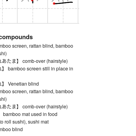
 compounds
 screen, rattan blind, bamboo
shi)
】 comb-over (hairstyle)
boo screen still in place in
enetian blind
 screen, rattan blind, bamboo
shi)
】 comb-over (hairstyle)
boo mat used in food
to roll sushi), sushi mat
oo blind