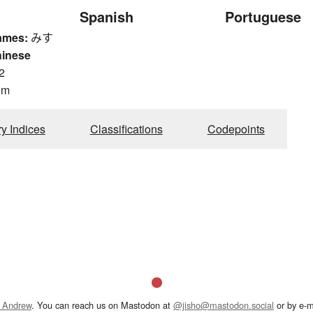
Spanish
Portuguese
ames:
みす
hinese
2
om
ry Indices
Classifications
Codepoints
 Andrew
. You can reach us on Mastodon at
@jisho@mastodon.social
or by e-m