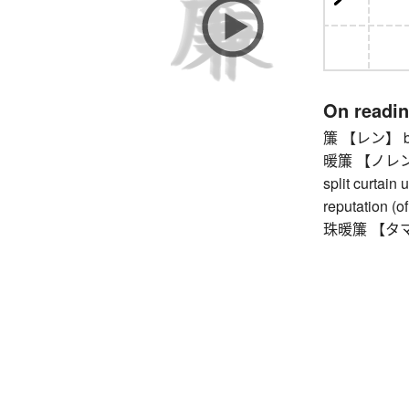
On readi
簾 【レン】 bamb
暖簾 【ノレン】 (s
split curtain
reputation (o
珠暖簾 【タマノレン