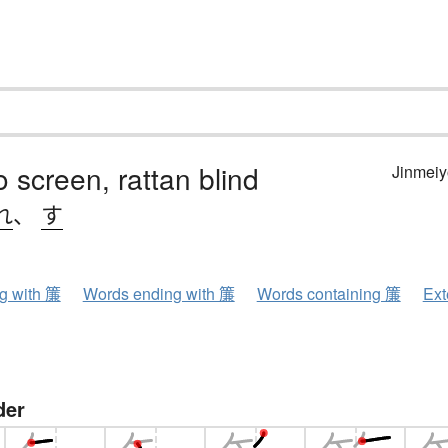
screen, rattan blind
Jinmeiy
れ
、
す
ng with 簾
Words ending with 簾
Words containing 簾
Ext
der