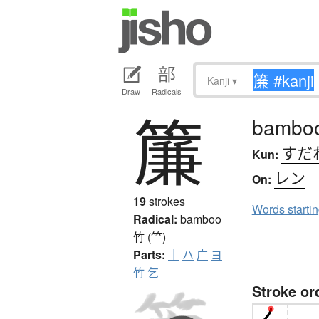
Kanji
▾
Draw
Radicals
簾
bamboo 
すだ
Kun:
レン
On:
19
strokes
Words starti
Radical:
bamboo
竹 (⺮)
Parts:
｜
ハ
广
ヨ
竹
乞
Stroke or