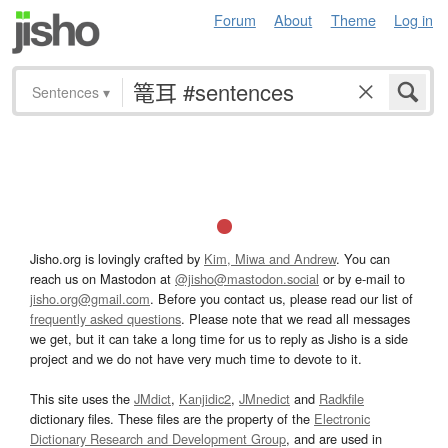
Forum
About
Theme
Log in
Sentences
▾
Jisho.org is lovingly crafted by
Kim, Miwa and Andrew
. You can
reach us on Mastodon at
@jisho@mastodon.social
or by e-mail to
jisho.org@gmail.com
. Before you contact us, please read our list of
frequently asked questions
. Please note that we read all messages
we get, but it can take a long time for us to reply as Jisho is a side
project and we do not have very much time to devote to it.
This site uses the
JMdict
,
Kanjidic2
,
JMnedict
and
Radkfile
dictionary files. These files are the property of the
Electronic
Dictionary Research and Development Group
, and are used in