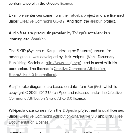
conformance with the Group's
licence
.
Example sentences come from the
Tatoeba
project and are licensed
under
Creative Commons CC-BY
. And from the
Jreibun
project.
Audio files are graciously provided by
Tofugu’s
excellent kanji
learning site
WaniKani
.
The SKIP (System of Kanji Indexing by Patterns) system for
ordering kanji was developed by Jack Halpern (Kanji Dictionary
Publishing Society at
http://www.kanji.org/
), and is used with his
permission. The license is
Creative Commons Attribution-
ShareAlike 4.0 International
.
Kanji stroke diagrams are based on data from
KanjiVG
, which is
copyright © 2009-2012 Ulrich Apel and released under the
Creative
Commons Attribution-Share Alike 3.0
license.
Wikipedia data comes from the
DBpedia
project and is dual licensed
under
Creative Commons Attribution-ShareAlike 3.0
and
GNU Free
Documentation License
.