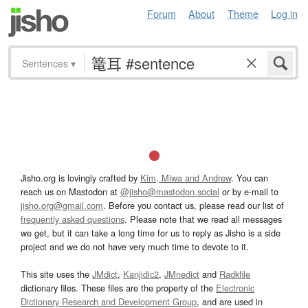
Forum
About
Theme
Log in
Sentences
▾
Jisho.org is lovingly crafted by
Kim, Miwa and Andrew
. You can
reach us on Mastodon at
@jisho@mastodon.social
or by e-mail to
jisho.org@gmail.com
. Before you contact us, please read our list of
frequently asked questions
. Please note that we read all messages
we get, but it can take a long time for us to reply as Jisho is a side
project and we do not have very much time to devote to it.
This site uses the
JMdict
,
Kanjidic2
,
JMnedict
and
Radkfile
dictionary files. These files are the property of the
Electronic
Dictionary Research and Development Group
, and are used in