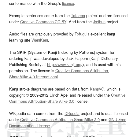
conformance with the Group's
licence
.
Example sentences come from the
Tatoeba
project and are licensed
under
Creative Commons CC-BY
. And from the
Jreibun
project.
Audio files are graciously provided by
Tofugu’s
excellent kanji
learning site
WaniKani
.
The SKIP (System of Kanji Indexing by Patterns) system for
ordering kanji was developed by Jack Halpern (Kanji Dictionary
Publishing Society at
http://www.kanji.org/
), and is used with his
permission. The license is
Creative Commons Attribution-
ShareAlike 4.0 International
.
Kanji stroke diagrams are based on data from
KanjiVG
, which is
copyright © 2009-2012 Ulrich Apel and released under the
Creative
Commons Attribution-Share Alike 3.0
license.
Wikipedia data comes from the
DBpedia
project and is dual licensed
under
Creative Commons Attribution-ShareAlike 3.0
and
GNU Free
Documentation License
.