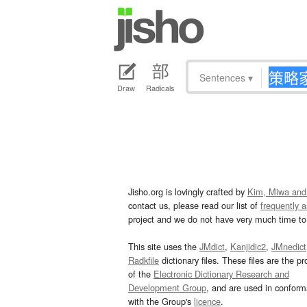
Sentences
▾
Draw
Radicals
Jisho.org is lovingly crafted by
Kim, Miwa and
contact us, please read our list of
frequently 
project and we do not have very much time to 
This site uses the
JMdict
,
Kanjidic2
,
JMnedict
Radkfile
dictionary files. These files are the pr
of the
Electronic Dictionary Research and
Development Group
, and are used in confor
with the Group's
licence
.