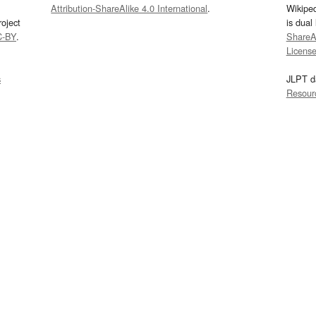
Attribution-ShareAlike 4.0 International
.
Wikipe
oject
is dual
C-BY
.
ShareAl
Licens
s
JLPT d
Resour