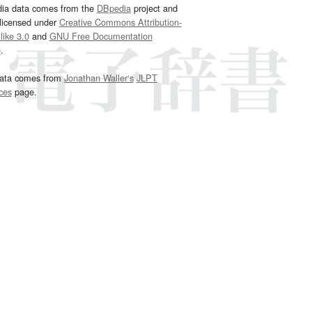
dia data comes from the
DBpedia
project and
 licensed under
Creative Commons Attribution-
ike 3.0
and
GNU Free Documentation
e
.
ata comes from
Jonathan Waller‘s
JLPT
ces
page.