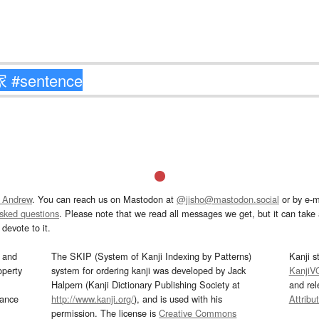
 Andrew
. You can reach us on Mastodon at
@jisho@mastodon.social
or by e-m
asked questions
. Please note that we read all messages we get, but it can take a
devote to it.
and
The SKIP (System of Kanji Indexing by Patterns)
Kanji s
operty
system for ordering kanji was developed by Jack
KanjiV
Halpern (Kanji Dictionary Publishing Society at
and re
mance
http://www.kanji.org/
), and is used with his
Attribu
permission. The license is
Creative Commons