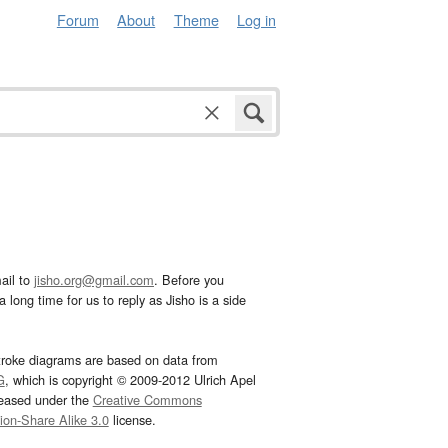
Forum
About
Theme
Log in
ail to
jisho.org@gmail.com
. Before you
 long time for us to reply as Jisho is a side
troke diagrams are based on data from
G
, which is copyright © 2009-2012 Ulrich Apel
leased under the
Creative Commons
tion-Share Alike 3.0
license.