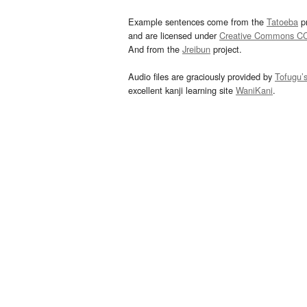
Example sentences come from the
Tatoeba
pr
and are licensed under
Creative Commons C
And from the
Jreibun
project.
Audio files are graciously provided by
Tofugu’
excellent kanji learning site
WaniKani
.