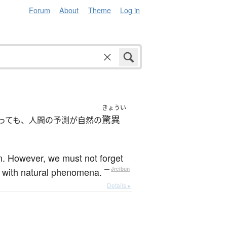
Forum
About
Theme
Log in
きょうい
驚異
っても、人間の予測が自然の
n. However, we must not forget
ng with natural phenomena.
—
Jreibun
Details ▸