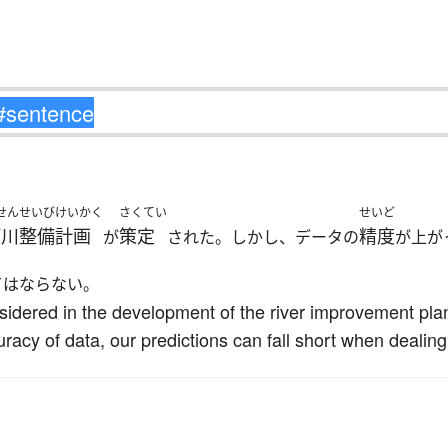
せんせいびけいかく
さくてい
せいど
河川整備計画
策定
精度
が
された。しかし、データの
が上が
てはならない。
sidered in the development of the river improvement pla
uracy of data, our predictions can fall short when deali