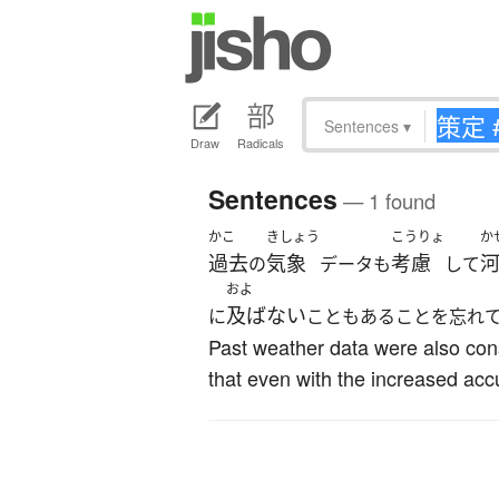
Sentences
▾
Draw
Radicals
Sentences
— 1 found
かこ
きしょう
こうりょ
か
過去
気象
考慮
の
データも
して
およ
及ばない
に
こともあることを忘れ
Past weather data were also con
that even with the increased acc