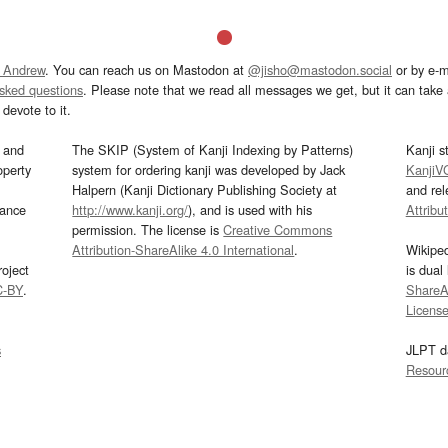
 Andrew
. You can reach us on Mastodon at
@jisho@mastodon.social
or by e-m
asked questions
. Please note that we read all messages we get, but it can take a
devote to it.
and
The SKIP (System of Kanji Indexing by Patterns)
Kanji s
operty
system for ordering kanji was developed by Jack
KanjiV
Halpern (Kanji Dictionary Publishing Society at
and re
mance
http://www.kanji.org/
), and is used with his
Attribu
permission. The license is
Creative Commons
Attribution-ShareAlike 4.0 International
.
Wikipe
oject
is dual
C-BY
.
ShareAl
Licens
s
JLPT d
Resour