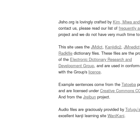
Jisho.org is lovingly crafted by
Kim, Miwa and
contact us, please read our list of
frequently 
project and we do not have very much time to 
This site uses the
JMdict
,
Kanjidic2
,
JMnedict
Radkfile
dictionary files. These files are the pr
of the
Electronic Dictionary Research and
Development Group
, and are used in confor
with the Group's
licence
.
Example sentences come from the
Tatoeba
pr
and are licensed under
Creative Commons C
And from the
Jreibun
project.
Audio files are graciously provided by
Tofugu’
excellent kanji learning site
WaniKani
.