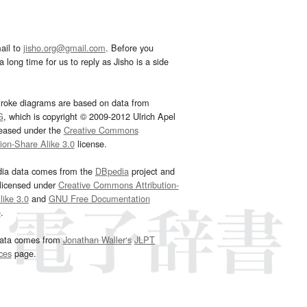
ail to
jisho.org@gmail.com
. Before you
 long time for us to reply as Jisho is a side
troke diagrams are based on data from
G
, which is copyright © 2009-2012 Ulrich Apel
leased under the
Creative Commons
tion-Share Alike 3.0
license.
dia data comes from the
DBpedia
project and
 licensed under
Creative Commons Attribution-
ike 3.0
and
GNU Free Documentation
e
.
ata comes from
Jonathan Waller‘s
JLPT
ces
page.