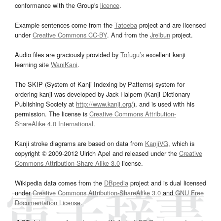
conformance with the Group's
licence
.
Example sentences come from the
Tatoeba
project and are licensed
under
Creative Commons CC-BY
. And from the
Jreibun
project.
Audio files are graciously provided by
Tofugu’s
excellent kanji
learning site
WaniKani
.
The SKIP (System of Kanji Indexing by Patterns) system for
ordering kanji was developed by Jack Halpern (Kanji Dictionary
Publishing Society at
http://www.kanji.org/
), and is used with his
permission. The license is
Creative Commons Attribution-
ShareAlike 4.0 International
.
Kanji stroke diagrams are based on data from
KanjiVG
, which is
copyright © 2009-2012 Ulrich Apel and released under the
Creative
Commons Attribution-Share Alike 3.0
license.
Wikipedia data comes from the
DBpedia
project and is dual licensed
under
Creative Commons Attribution-ShareAlike 3.0
and
GNU Free
Documentation License
.