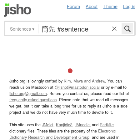
Forum
About
Theme
Log in
Sentences
▾
Jisho.org is lovingly crafted by
Kim, Miwa and Andrew
. You can
reach us on Mastodon at
@jisho@mastodon.social
or by e-mail to
jisho.org@gmail.com
. Before you contact us, please read our list of
frequently asked questions
. Please note that we read all messages
we get, but it can take a long time for us to reply as Jisho is a side
project and we do not have very much time to devote to it.
This site uses the
JMdict
,
Kanjidic2
,
JMnedict
and
Radkfile
dictionary files. These files are the property of the
Electronic
Dictionary Research and Development Group
, and are used in